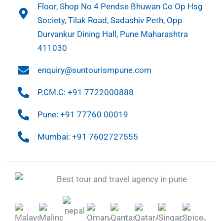
Floor, Shop No 4 Pendse Bhuwan Co Op Hsg
Society, Tilak Road, Sadashiv Peth, Opp
Durvankur Dining Hall, Pune Maharashtra
411030
enquiry@suntourismpune.com
P.CM.C: +91 7722000888
Pune: +91 77760 00019
Mumbai: +91 7602727555