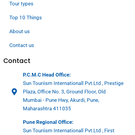
Tour types
Top 10 Things
About us
Contact us
Contact
P.C.M.C Head Office:
Sun Touriism Internationall Pvt.Ltd , Prestige
Plaza, Office No. 3, Ground Floor, Old
Mumbai - Pune Hwy, Akurdi, Pune,
Maharashtra 411035
Pune Regional Office:
Sun Touriism Internationall Pvt.Ltd , First