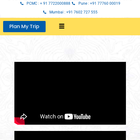
Skip
PCMC : + 91 7722000888
Pune : +91 77760 00019
to
Mumbai : +91 7602 727 555
content
Plan My Trip