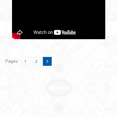
Pages:
1
2
3