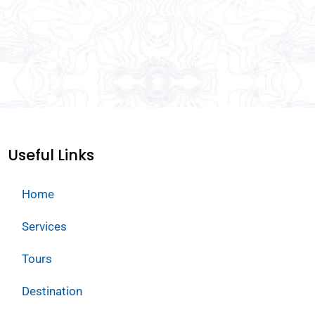
Useful Links
Home
Services
Tours
Destination