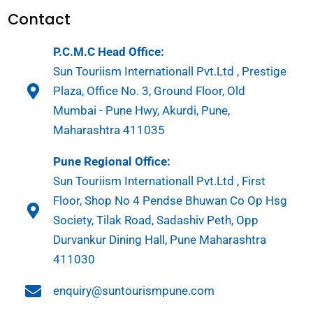
Contact
P.C.M.C Head Office:
Sun Touriism Internationall Pvt.Ltd , Prestige
Plaza, Office No. 3, Ground Floor, Old
Mumbai - Pune Hwy, Akurdi, Pune,
Maharashtra 411035
Pune Regional Office:
Sun Touriism Internationall Pvt.Ltd , First
Floor, Shop No 4 Pendse Bhuwan Co Op Hsg
Society, Tilak Road, Sadashiv Peth, Opp
Durvankur Dining Hall, Pune Maharashtra
411030
enquiry@suntourismpune.com