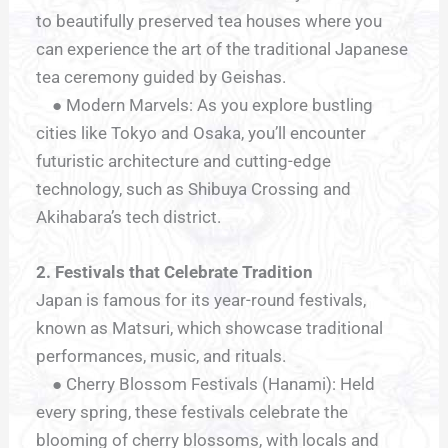
to beautifully preserved tea houses where you
can experience the art of the traditional Japanese
tea ceremony guided by Geishas.
● Modern Marvels: As you explore bustling
cities like Tokyo and Osaka, you’ll encounter
futuristic architecture and cutting-edge
technology, such as Shibuya Crossing and
Akihabara’s tech district.
2. Festivals that Celebrate Tradition
Japan is famous for its year-round festivals,
known as Matsuri, which showcase traditional
performances, music, and rituals.
● Cherry Blossom Festivals (Hanami): Held
every spring, these festivals celebrate the
blooming of cherry blossoms, with locals and