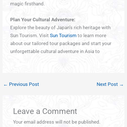
magic firsthand.
Plan Your Cultural Adventure:
Explore the beauty of Japan’s rich heritage with
Sun Tourism. Visit
Sun Tourism
to learn more
about our tailored tour packages and start your
unforgettable cultural adventure in Asia to
←
Previous Post
Next Post
→
Leave a Comment
Your email address will not be published.