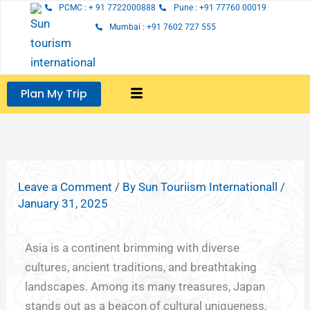
Skip
PCMC : + 91 7722000888
Pune : +91 77760 00019
to
Mumbai : +91 7602 727 555
content
Plan My Trip
Leave a Comment
/ By
Sun Touriism Internationall
/
January 31, 2025
Asia is a continent brimming with diverse
cultures, ancient traditions, and breathtaking
landscapes. Among its many treasures, Japan
stands out as a beacon of cultural uniqueness,