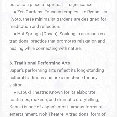
but also a place of spiritual significance.
● Zen Gardens: Found in temples like Ryoan-ji in
Kyoto, these minimalist gardens are designed for
meditation and reflection.
● Hot Springs (Onsen): Soaking in an onsen is a
traditional practice that promotes relaxation and
healing while connecting with nature.
6. Traditional Performing Arts
Japan’s performing arts reflect its long-standing
cultural traditions and are a must-see for any
visitor.
● Kabuki Theatre: Known for its elaborate
costumes, makeup, and dramatic storytelling,
Kabuki is one of Japan’s most famous forms of
entertainment. Noh Theatre: A traditional form of