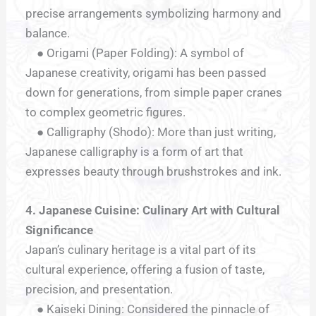
precise arrangements symbolizing harmony and
balance.
● Origami (Paper Folding): A symbol of
Japanese creativity, origami has been passed
down for generations, from simple paper cranes
to complex geometric figures.
● Calligraphy (Shodo): More than just writing,
Japanese calligraphy is a form of art that
expresses beauty through brushstrokes and ink.
4. Japanese Cuisine: Culinary Art with Cultural
Significance
Japan’s culinary heritage is a vital part of its
cultural experience, offering a fusion of taste,
precision, and presentation.
● Kaiseki Dining: Considered the pinnacle of