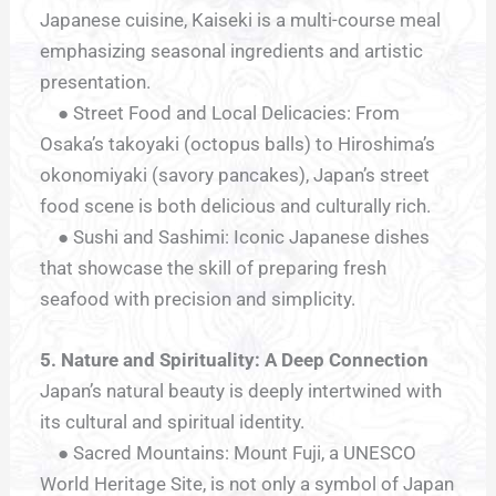
Japanese cuisine, Kaiseki is a multi-course meal
emphasizing seasonal ingredients and artistic
presentation.
● Street Food and Local Delicacies: From
Osaka’s takoyaki (octopus balls) to Hiroshima’s
okonomiyaki (savory pancakes), Japan’s street
food scene is both delicious and culturally rich.
● Sushi and Sashimi: Iconic Japanese dishes
that showcase the skill of preparing fresh
seafood with precision and simplicity.
5. Nature and Spirituality: A Deep Connection
Japan’s natural beauty is deeply intertwined with
its cultural and spiritual identity.
● Sacred Mountains: Mount Fuji, a UNESCO
World Heritage Site, is not only a symbol of Japan