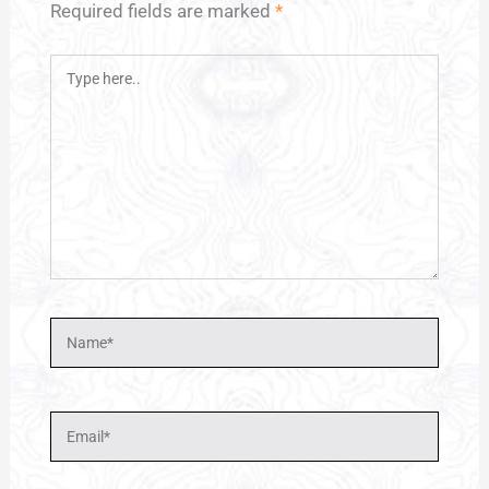
Required fields are marked
*
Type
here..
Name*
Email*