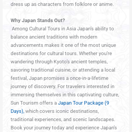
dress up as characters from folklore or anime.
Why Japan Stands Out?
Among Cultural Tours in Asia Japan’s ability to
balance ancient traditions with modern
advancements makes it one of the most unique
destinations for cultural tours. Whether you’re
wandering through Kyoto’s ancient temples,
savoring traditional cuisine, or attending a local
festival, Japan promises a once-in-a-lifetime
journey of discovery. For travelers interested in
immersing themselves in this captivating culture,
Sun Tourism offers a
Japan Tour Package (9
Days),
which covers iconic destinations,
traditional experiences, and scenic landscapes.
Book your journey today and experience Japan’s