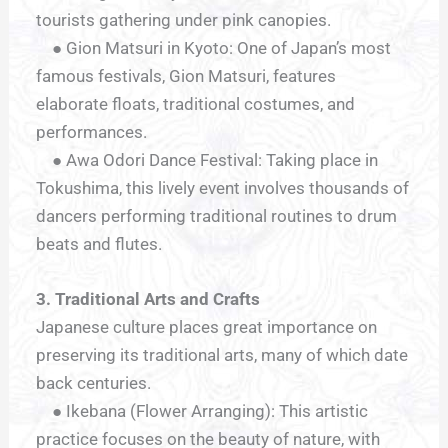
tourists gathering under pink canopies.
● Gion Matsuri in Kyoto: One of Japan’s most
famous festivals, Gion Matsuri, features
elaborate floats, traditional costumes, and
performances.
● Awa Odori Dance Festival: Taking place in
Tokushima, this lively event involves thousands of
dancers performing traditional routines to drum
beats and flutes.
3. Traditional Arts and Crafts
Japanese culture places great importance on
preserving its traditional arts, many of which date
back centuries.
● Ikebana (Flower Arranging): This artistic
practice focuses on the beauty of nature, with