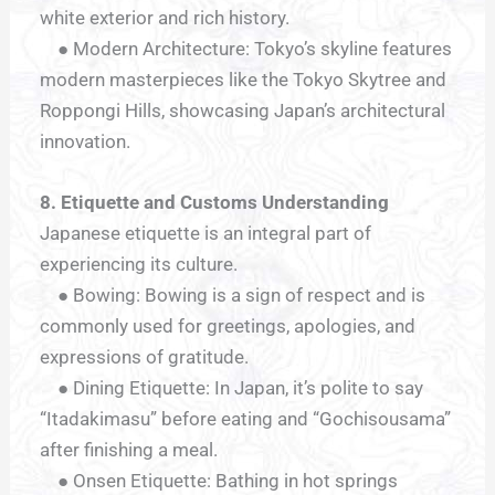
white exterior and rich history.
● Modern Architecture: Tokyo’s skyline features
modern masterpieces like the Tokyo Skytree and
Roppongi Hills, showcasing Japan’s architectural
innovation.
8. Etiquette and Customs Understanding
Japanese etiquette is an integral part of
experiencing its culture.
● Bowing: Bowing is a sign of respect and is
commonly used for greetings, apologies, and
expressions of gratitude.
● Dining Etiquette: In Japan, it’s polite to say
“Itadakimasu” before eating and “Gochisousama”
after finishing a meal.
● Onsen Etiquette: Bathing in hot springs