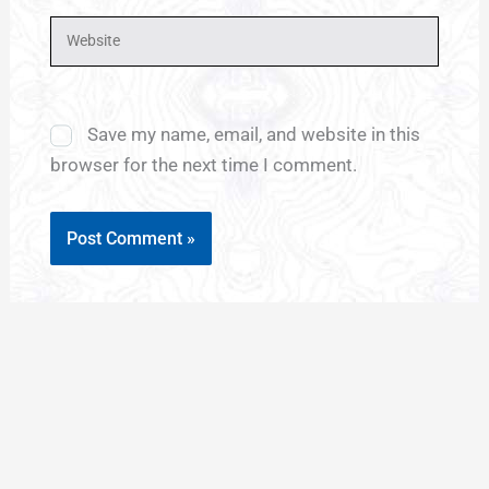
Website
Save my name, email, and website in this
browser for the next time I comment.