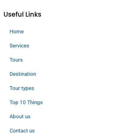
Useful Links
Home
Services
Tours
Destination
Tour types
Top 10 Things
About us
Contact us