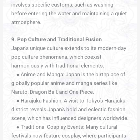
involves specific customs, such as washing
before entering the water and maintaining a quiet
atmosphere.
9. Pop Culture and Traditional Fusion
Japan’s unique culture extends to its modern-day
pop culture phenomena, which coexist
harmoniously with traditional elements.
● Anime and Manga: Japan is the birthplace of
globally popular anime and manga series like
Naruto, Dragon Ball, and One Piece.
● Harajuku Fashion: A visit to Tokyo’s Harajuku
district reveals Japan’s bold and eclectic fashion
scene, which has influenced designers worldwide.
● Traditional Cosplay Events: Many cultural
festivals now feature cosplay, where participants