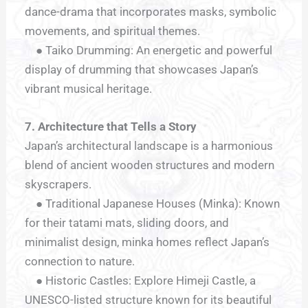
dance-drama that incorporates masks, symbolic
movements, and spiritual themes.
● Taiko Drumming: An energetic and powerful
display of drumming that showcases Japan’s
vibrant musical heritage.
7. Architecture that Tells a Story
Japan’s architectural landscape is a harmonious
blend of ancient wooden structures and modern
skyscrapers.
● Traditional Japanese Houses (Minka): Known
for their tatami mats, sliding doors, and
minimalist design, minka homes reflect Japan’s
connection to nature.
● Historic Castles: Explore Himeji Castle, a
UNESCO-listed structure known for its beautiful