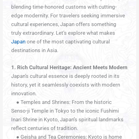
blending time-honored customs with cutting-
edge modernity. For travelers seeking immersive
cultural experiences, Japan offers something
truly extraordinary. Let’s explore what makes
Japan
one of the most captivating cultural
destinations in Asia.
1. Rich Cultural Heritage:
Ancient Meets Modern
Japan’s cultural essence is deeply rooted in its
history, yet it seamlessly coexists with modern
innovation.
● Temples and Shrines: From the historic
Senso-ji Temple in Tokyo to the iconic Fushimi
Inari Shrine in Kyoto, Japan’s spiritual landmarks
reflect centuries of tradition.
● Geisha and Tea Ceremonies: Kyoto is home