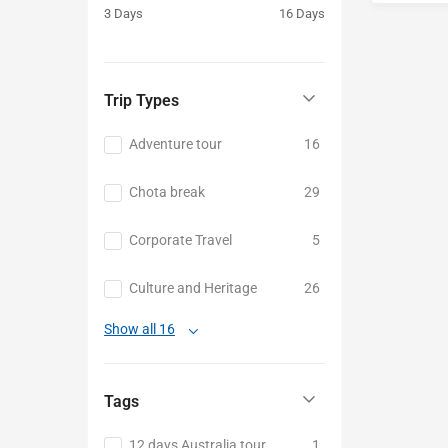
3 Days
16 Days
Baku
Trip Types
Adventure tour
16
Chota break
29
Corporate Travel
5
Culture and Heritage
26
Show all 16
Tags
12 days Australia tour
1