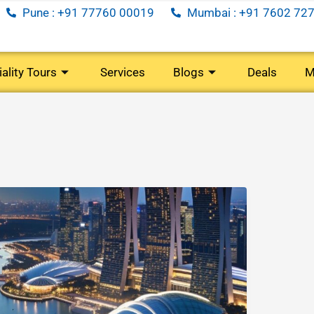
Pune : +91 77760 00019
Mumbai : +91 7602 727
ality Tours
Services
Blogs
Deals
M
)
(40 Tours)
(35 Tours)
(5 Tours)
oon
Senior
Long
Corporate
Citizens
Weekend
Travel
)
(29 Tours)
(7 Tours)
(34 Tours)