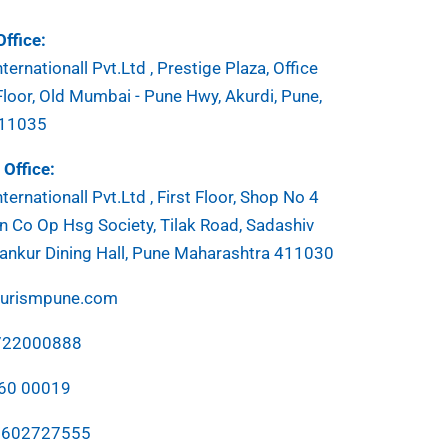
ffice:
ternationall Pvt.Ltd , Prestige Plaza, Office
Floor, Old Mumbai - Pune Hwy, Akurdi, Pune,
411035
Office:
ternationall Pvt.Ltd , First Floor, Shop No 4
 Co Op Hsg Society, Tilak Road, Sadashiv
ankur Dining Hall, Pune Maharashtra 411030
ourismpune.com
7722000888
760 00019
7602727555