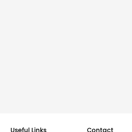
Useful Links
Contact