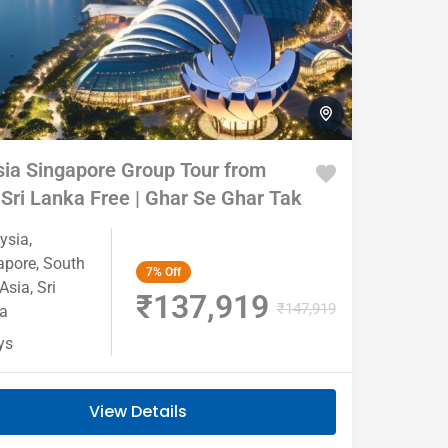
re
Chota
Ladies
Youth
break
Special
special
Tour
ia Singapore Group Tour from
 Sri Lanka Free | Ghar Se Ghar Tak
ysia
,
apore
,
South
7%
Off
 Asia
,
Sri
₹137,919
₹147,919
a
ys
View Details