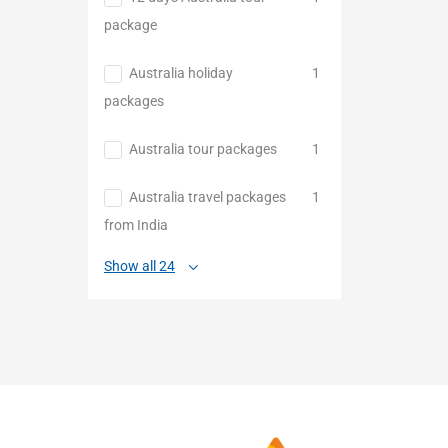
package
Australia holiday
1
packages
Australia tour packages
1
Australia travel packages
1
from India
Show all 24