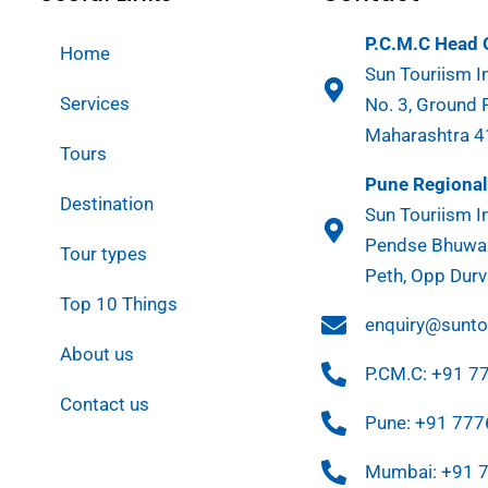
P.C.M.C Head O
Home
Sun Touriism In
Services
No. 3, Ground 
Maharashtra 
Tours
Pune Regional 
Destination
Sun Touriism In
Pendse Bhuwan
Tour types
Peth, Opp Durv
Top 10 Things
enquiry@sunt
About us
P.CM.C: +91 
Contact us
Pune: +91 77
Mumbai: +91 