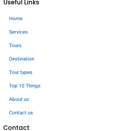
Useful Links
Home
Services
Tours
Destination
Tour types
Top 10 Things
About us
Contact us
Contact