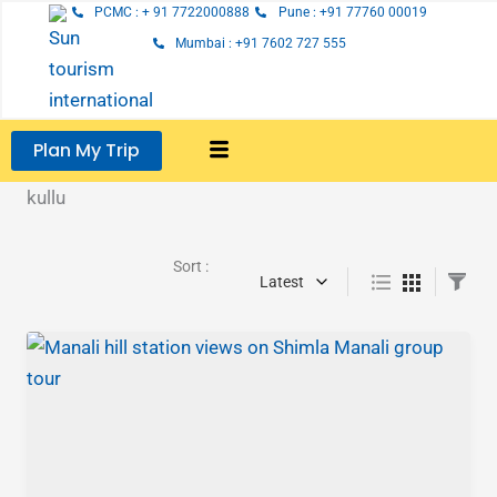
Skip
PCMC : + 91 7722000888
Pune : +91 77760 00019
to
Mumbai : +91 7602 727 555
content
Plan My Trip
kullu
Sort :
Latest