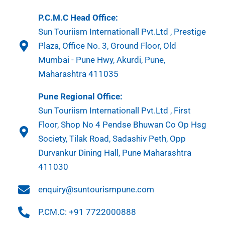
P.C.M.C Head Office:
Sun Touriism Internationall Pvt.Ltd , Prestige
Plaza, Office No. 3, Ground Floor, Old
Mumbai - Pune Hwy, Akurdi, Pune,
Maharashtra 411035
Pune Regional Office:
Sun Touriism Internationall Pvt.Ltd , First
Floor, Shop No 4 Pendse Bhuwan Co Op Hsg
Society, Tilak Road, Sadashiv Peth, Opp
Durvankur Dining Hall, Pune Maharashtra
411030
enquiry@suntourismpune.com
P.CM.C: +91 7722000888