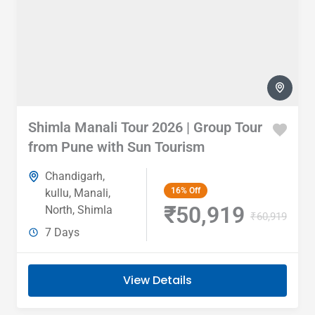
Shimla Manali Tour 2026 | Group Tour
from Pune with Sun Tourism
Chandigarh
,
16%
Off
kullu
,
Manali
,
₹50,919
North
,
Shimla
₹60,919
7 Days
View Details