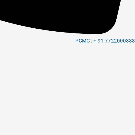
PCMC : + 91 7722000888