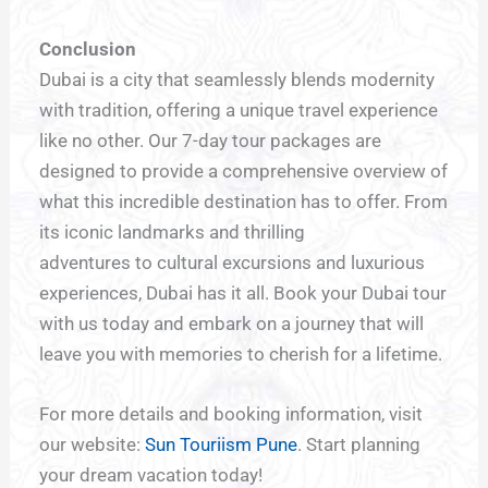
Conclusion
Dubai is a city that seamlessly blends modernity
with tradition, offering a unique travel experience
like no other. Our 7-day tour packages are
designed to provide a comprehensive overview of
what this incredible destination has to offer. From
its iconic landmarks and thrilling
adventures to cultural excursions and luxurious
experiences, Dubai has it all. Book your Dubai tour
with us today and embark on a journey that will
leave you with memories to cherish for a lifetime.
For more details and booking information, visit
our website:
Sun Touriism Pune
. Start planning
your dream vacation today!