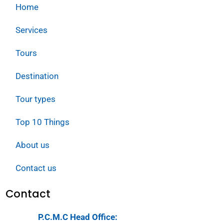
Home
Services
Tours
Destination
Tour types
Top 10 Things
About us
Contact us
Contact
P.C.M.C Head Office: