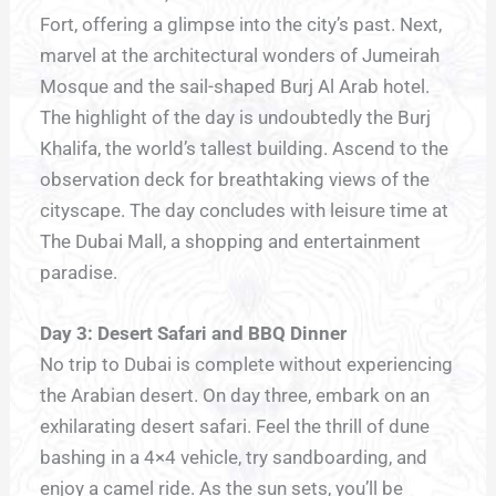
Fort, offering a glimpse into the city’s past. Next,
marvel at the architectural wonders of Jumeirah
Mosque and the sail-shaped Burj Al Arab hotel.
The highlight of the day is undoubtedly the Burj
Khalifa, the world’s tallest building. Ascend to the
observation deck for breathtaking views of the
cityscape. The day concludes with leisure time at
The Dubai Mall, a shopping and entertainment
paradise.
Day 3: Desert Safari and BBQ Dinner
No trip to Dubai is complete without experiencing
the Arabian desert. On day three, embark on an
exhilarating desert safari. Feel the thrill of dune
bashing in a 4×4 vehicle, try sandboarding, and
enjoy a camel ride. As the sun sets, you’ll be