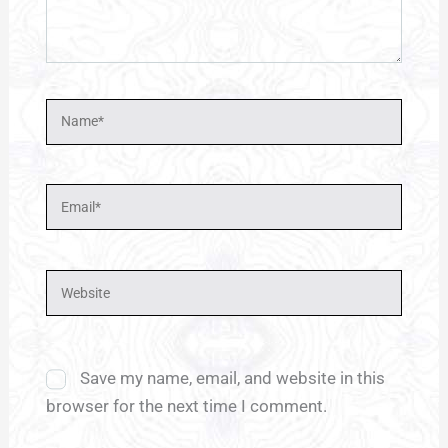
Name*
Email*
Website
Save my name, email, and website in this
browser for the next time I comment.