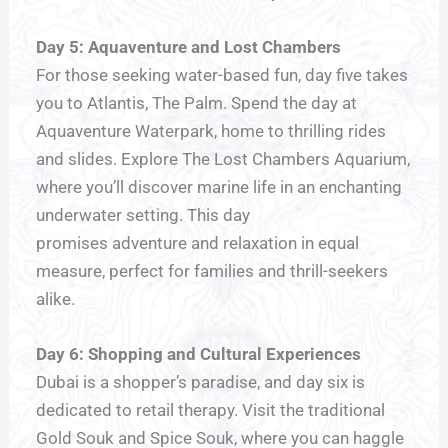
Day 5: Aquaventure and Lost Chambers
For those seeking water-based fun, day five takes
you to Atlantis, The Palm. Spend the day at
Aquaventure Waterpark, home to thrilling rides
and slides. Explore The Lost Chambers Aquarium,
where you’ll discover marine life in an enchanting
underwater setting. This day
promises adventure and relaxation in equal
measure, perfect for families and thrill-seekers
alike.
Day 6: Shopping and Cultural Experiences
Dubai is a shopper’s paradise, and day six is
dedicated to retail therapy. Visit the traditional
Gold Souk and Spice Souk, where you can haggle