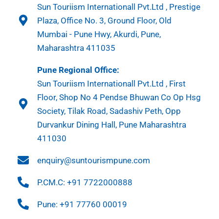
Sun Touriism Internationall Pvt.Ltd , Prestige
Plaza, Office No. 3, Ground Floor, Old
Mumbai - Pune Hwy, Akurdi, Pune,
Maharashtra 411035
Pune Regional Office:
Sun Touriism Internationall Pvt.Ltd , First
Floor, Shop No 4 Pendse Bhuwan Co Op Hsg
Society, Tilak Road, Sadashiv Peth, Opp
Durvankur Dining Hall, Pune Maharashtra
411030
enquiry@suntourismpune.com
P.CM.C: +91 7722000888
Pune: +91 77760 00019