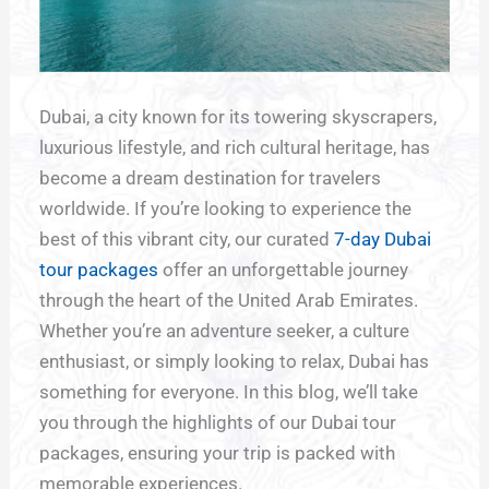
Dubai, a city known for its towering skyscrapers,
luxurious lifestyle, and rich cultural heritage, has
become a dream destination for travelers
worldwide. If you’re looking to experience the
best of this vibrant city, our curated
7-day Dubai
tour packages
offer an unforgettable journey
through the heart of the United Arab Emirates.
Whether you’re an adventure seeker, a culture
enthusiast, or simply looking to relax, Dubai has
something for everyone. In this blog, we’ll take
you through the highlights of our Dubai tour
packages, ensuring your trip is packed with
memorable experiences.