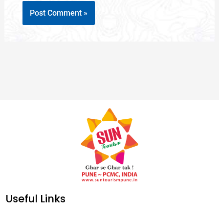
Useful Links