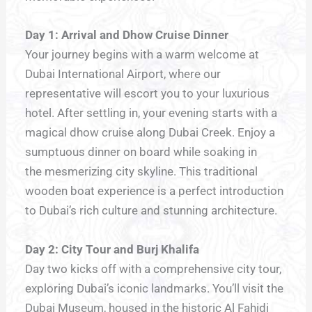
Day 1: Arrival and Dhow Cruise Dinner
Your journey begins with a warm welcome at
Dubai International Airport, where our
representative will escort you to your luxurious
hotel. After settling in, your evening starts with a
magical dhow cruise along Dubai Creek. Enjoy a
sumptuous dinner on board while soaking in
the mesmerizing city skyline. This traditional
wooden boat experience is a perfect introduction
to Dubai’s rich culture and stunning architecture.
Day 2: City Tour and Burj Khalifa
Day two kicks off with a comprehensive city tour,
exploring Dubai’s iconic landmarks. You’ll visit the
Dubai Museum, housed in the historic Al Fahidi