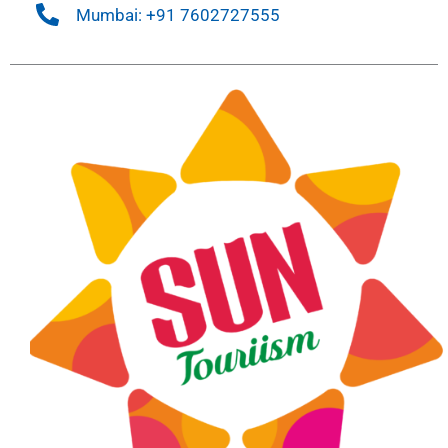
Mumbai: +91 7602727555