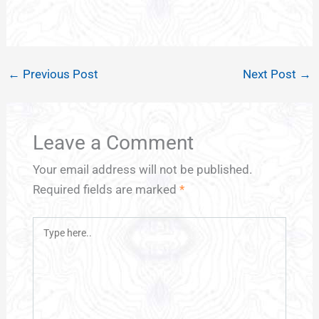
←
Previous Post
Next Post
→
Leave a Comment
Your email address will not be published.
Required fields are marked
*
Type
here..