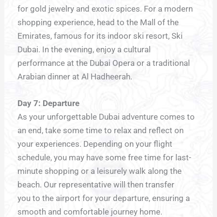
for gold jewelry and exotic spices. For a modern
shopping experience, head to the Mall of the
Emirates, famous for its indoor ski resort, Ski
Dubai. In the evening, enjoy a cultural
performance at the Dubai Opera or a traditional
Arabian dinner at Al Hadheerah.
Day 7: Departure
As your unforgettable Dubai adventure comes to
an end, take some time to relax and reflect on
your experiences. Depending on your flight
schedule, you may have some free time for last-
minute shopping or a leisurely walk along the
beach. Our representative will then transfer
you to the airport for your departure, ensuring a
smooth and comfortable journey home.