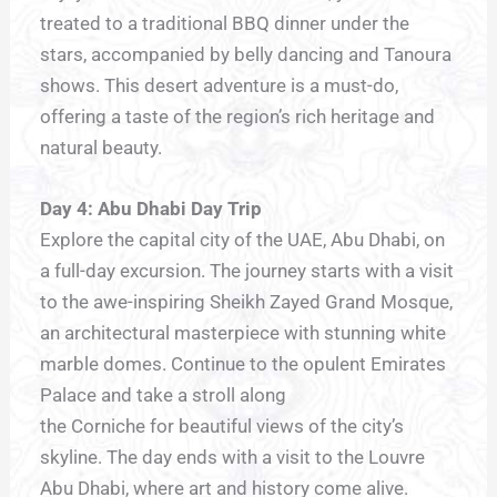
treated to a traditional BBQ dinner under the
stars, accompanied by belly dancing and Tanoura
shows. This desert adventure is a must-do,
offering a taste of the region’s rich heritage and
natural beauty.
Day 4: Abu Dhabi Day Trip
Explore the capital city of the UAE, Abu Dhabi, on
a full-day excursion. The journey starts with a visit
to the awe-inspiring Sheikh Zayed Grand Mosque,
an architectural masterpiece with stunning white
marble domes. Continue to the opulent Emirates
Palace and take a stroll along
the Corniche for beautiful views of the city’s
skyline. The day ends with a visit to the Louvre
Abu Dhabi, where art and history come alive.