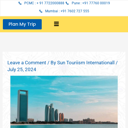
Skip
PCMC : + 91 7722000888
Pune : +91 77760 00019
to
Mumbai : +91 7602 727 555
content
Plan My Trip
Leave a Comment
/ By
Sun Touriism Internationall
/
July 25, 2024