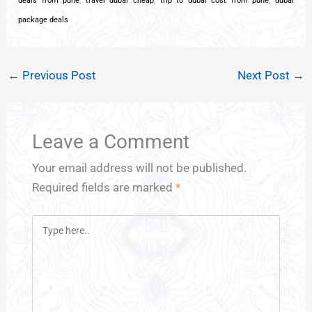
deals from pune
,
travel dubai cheap
,
trip to dubai cost from pune
,
dubai
package deals
←
Previous Post
Next Post
→
Leave a Comment
Your email address will not be published.
Required fields are marked
*
Type
here..