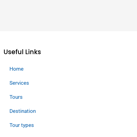
Useful Links
Home
Services
Tours
Destination
Tour types