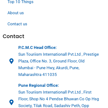
Top 10 Things
About us
Contact us
Contact
P.C.M.C Head Office:
Sun Touriism Internationall Pvt.Ltd , Prestige
Plaza, Office No. 3, Ground Floor, Old
Mumbai - Pune Hwy, Akurdi, Pune,
Maharashtra 411035
Pune Regional Office:
Sun Touriism Internationall Pvt.Ltd , First
Floor, Shop No 4 Pendse Bhuwan Co Op Hsg
Society, Tilak Road, Sadashiv Peth, Opp