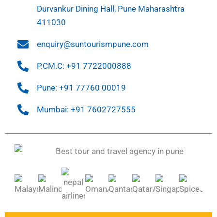
Durvankur Dining Hall, Pune Maharashtra
411030
enquiry@suntourismpune.com
P.CM.C: +91 7722000888
Pune: +91 77760 00019
Mumbai: +91 7602727555