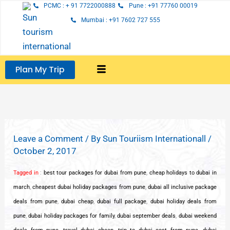
Skip
PCMC : + 91 7722000888
Pune : +91 77760 00019
to
Mumbai : +91 7602 727 555
content
Plan My Trip
Leave a Comment
/ By
Sun Touriism Internationall
/
October 2, 2017
Tagged in
:
best tour packages for dubai from pune
,
cheap holidays to dubai in
march
,
cheapest dubai holiday packages from pune
,
dubai all inclusive package
deals from pune
,
dubai cheap
,
dubai full package
,
dubai holiday deals from
pune
,
dubai holiday packages for family
,
dubai september deals
,
dubai weekend