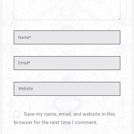
Name*
Email*
Website
Save my name, email, and website in this
browser for the next time I comment.