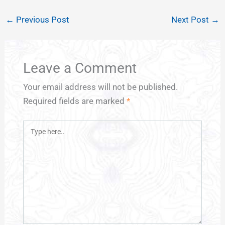
←
Previous Post
Next Post
→
Leave a Comment
Your email address will not be published.
Required fields are marked
*
Type
here..