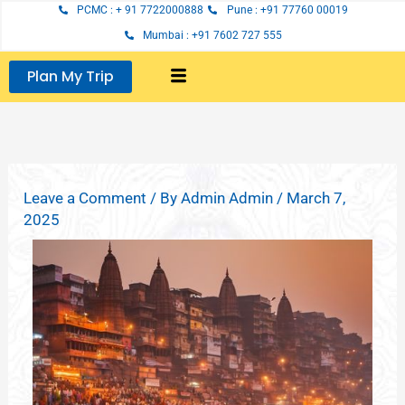
Skip
PCMC : + 91 7722000888
Pune : +91 77760 00019
to
Mumbai : +91 7602 727 555
content
Plan My Trip
Leave a Comment
/ By
Admin Admin
/
March 7,
2025