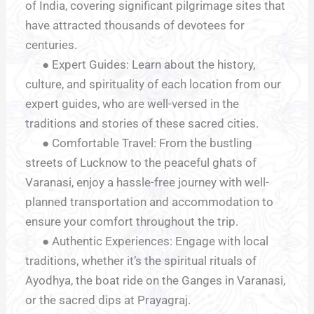
of India, covering significant pilgrimage sites that
have attracted thousands of devotees for
centuries.
● Expert Guides: Learn about the history,
culture, and spirituality of each location from our
expert guides, who are well-versed in the
traditions and stories of these sacred cities.
● Comfortable Travel: From the bustling
streets of Lucknow to the peaceful ghats of
Varanasi, enjoy a hassle-free journey with well-
planned transportation and accommodation to
ensure your comfort throughout the trip.
● Authentic Experiences: Engage with local
traditions, whether it’s the spiritual rituals of
Ayodhya, the boat ride on the Ganges in Varanasi,
or the sacred dips at Prayagraj.