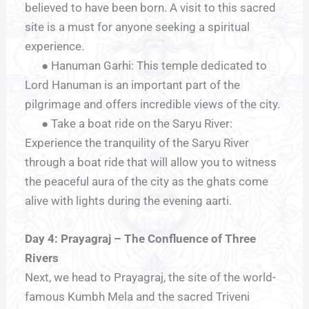
believed to have been born. A visit to this sacred
site is a must for anyone seeking a spiritual
experience.
● Hanuman Garhi: This temple dedicated to
Lord Hanuman is an important part of the
pilgrimage and offers incredible views of the city.
● Take a boat ride on the Saryu River:
Experience the tranquility of the Saryu River
through a boat ride that will allow you to witness
the peaceful aura of the city as the ghats come
alive with lights during the evening aarti.
Day 4: Prayagraj – The Confluence of Three
Rivers
Next, we head to Prayagraj, the site of the world-
famous Kumbh Mela and the sacred Triveni