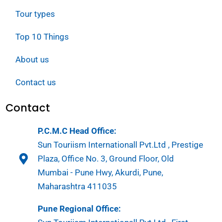
Tour types
Top 10 Things
About us
Contact us
Contact
P.C.M.C Head Office:
Sun Touriism Internationall Pvt.Ltd , Prestige
Plaza, Office No. 3, Ground Floor, Old
Mumbai - Pune Hwy, Akurdi, Pune,
Maharashtra 411035
Pune Regional Office: