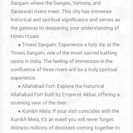
Sangam where the Ganges, Yamuna, and
Saraswati rivers meet. This city has immense
historical and spiritual significance and serves as
the gateway to deepening your understanding of
Hindu rituals.
● Triveni Sangam: Experience a holy dip at the
Triveni Sangam, one of the most sacred bathing
spots in India. The feeling of immersion in the
confluence of three rivers will be a truly spiritual
experience.
● Allahabad Fort: Explore the historical
Allahabad Fort built by Emperor Akbar, offering a
stunning view of the river.
● Kumbh Mela: If your visit coincides with the
Kumbh Mela, it’s an event you will never forget.
Witness millions of devotees coming together to