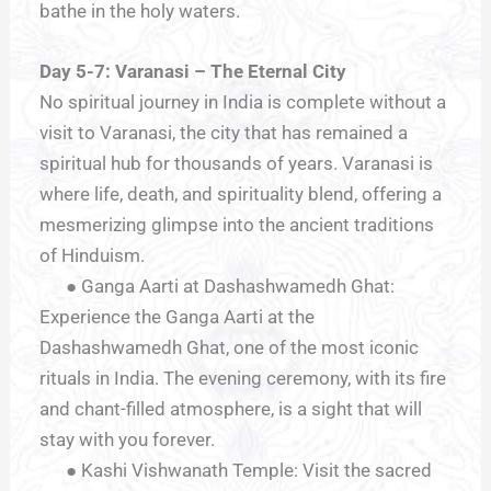
bathe in the holy waters.
Day 5-7: Varanasi – The Eternal City
No spiritual journey in India is complete without a
visit to Varanasi, the city that has remained a
spiritual hub for thousands of years. Varanasi is
where life, death, and spirituality blend, offering a
mesmerizing glimpse into the ancient traditions
of Hinduism.
● Ganga Aarti at Dashashwamedh Ghat:
Experience the Ganga Aarti at the
Dashashwamedh Ghat, one of the most iconic
rituals in India. The evening ceremony, with its fire
and chant-filled atmosphere, is a sight that will
stay with you forever.
● Kashi Vishwanath Temple: Visit the sacred