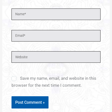
Name*
Email*
Website
Save my name, email, and website in this
browser for the next time I comment.