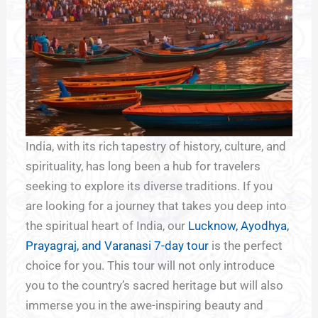
India, with its rich tapestry of history, culture, and
spirituality, has long been a hub for travelers
seeking to explore its diverse traditions. If you
are looking for a journey that takes you deep into
the spiritual heart of India, our
Lucknow, Ayodhya,
Prayagraj, and Varanasi 7-day tour
is the perfect
choice for you. This tour will not only introduce
you to the country’s sacred heritage but will also
immerse you in the awe-inspiring beauty and