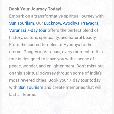
Book Your Journey Today!
Embark on a transformative spiritual journey with
Sun Touriism
. Our
Lucknow, Ayodhya, Prayagraj,
Varanasi 7-day tour
offers the perfect blend of
history, culture, spirituality, and natural beauty.
From the sacred temples of Ayodhya to the
eternal Ganges in Varanasi, every moment of this
tour is designed to leave you with a sense of
peace, wonder, and enlightenment. Don’t miss out
on this spiritual odyssey through some of India’s
most revered cities. Book your 7-day tour today
with
Sun Touriism
and create memories that will
last a lifetime.