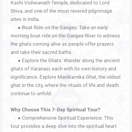
Kashi Vishwanath Temple, dedicated to Lord
Shiva, and one of the most revered pilgrimage
sites in India.
● Boat Ride on the Ganges: Take an early
morning boat ride on the Ganges River to witness
the ghats coming alive as people offer prayers
and take their sacred baths.
● Explore the Ghats: Wander along the ancient
ghats of Varanasi, each with its own history and
significance. Explore Manikarnika Ghat, the oldest
ghat in the city, where the rituals of life and death
continue to unfold.
Why Choose This 7-Day Spiritual Tour?
● Comprehensive Spiritual Experience: This
tour provides a deep dive into the spiritual heart