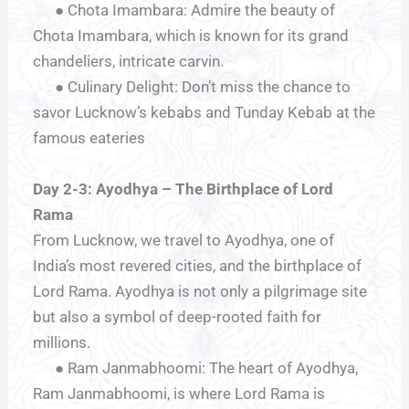
● Chota Imambara: Admire the beauty of
Chota Imambara, which is known for its grand
chandeliers, intricate carvin.
● Culinary Delight: Don’t miss the chance to
savor Lucknow’s kebabs and Tunday Kebab at the
famous eateries
Day 2-3: Ayodhya – The Birthplace of Lord
Rama
From Lucknow, we travel to Ayodhya, one of
India’s most revered cities, and the birthplace of
Lord Rama. Ayodhya is not only a pilgrimage site
but also a symbol of deep-rooted faith for
millions.
● Ram Janmabhoomi: The heart of Ayodhya,
Ram Janmabhoomi, is where Lord Rama is