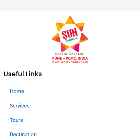
Useful Links
Home
Services
Tours
Destination