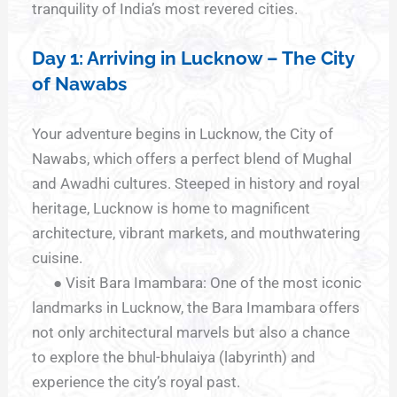
tranquility of India’s most revered cities.
Day 1: Arriving in Lucknow – The City
of Nawabs
Your adventure begins in Lucknow, the City of
Nawabs, which offers a perfect blend of Mughal
and Awadhi cultures. Steeped in history and royal
heritage, Lucknow is home to magnificent
architecture, vibrant markets, and mouthwatering
cuisine.
● Visit Bara Imambara: One of the most iconic
landmarks in Lucknow, the Bara Imambara offers
not only architectural marvels but also a chance
to explore the bhul-bhulaiya (labyrinth) and
experience the city’s royal past.