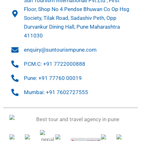
Sun Touriism Internationall Pvt.Ltd , First
Floor, Shop No 4 Pendse Bhuwan Co Op Hsg
Society, Tilak Road, Sadashiv Peth, Opp
Durvankur Dining Hall, Pune Maharashtra
411030
enquiry@suntourismpune.com
P.CM.C: +91 7722000888
Pune: +91 77760 00019
Mumbai: +91 7602727555