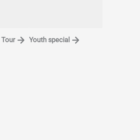
 Tour
Youth special