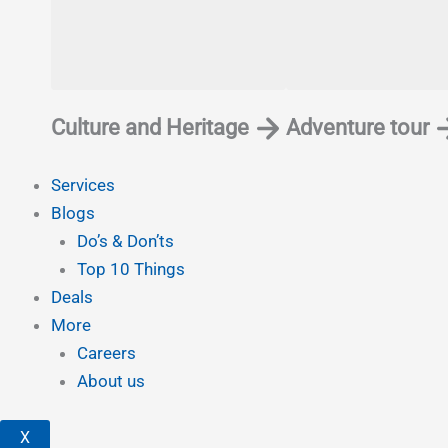
Culture and Heritage
Adventure tour
Services
Blogs
Do’s & Don’ts
Top 10 Things
Deals
More
Careers
About us
X