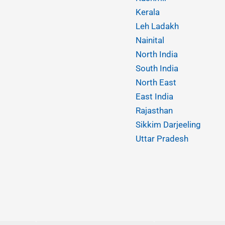
Kerala
Leh Ladakh
Nainital
North India
South India
North East
East India
Rajasthan
Sikkim Darjeeling
Uttar Pradesh