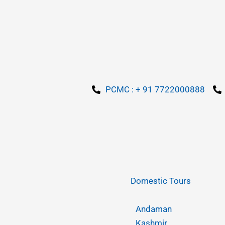
PCMC : + 91 7722000888
Domestic Tours
Andaman
Kashmir