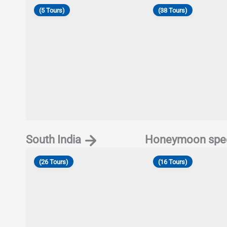
(5 Tours)
(38 Tours)
South India
Honeymoon spec
(26 Tours)
(16 Tours)