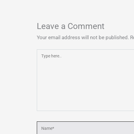
Leave a Comment
Your email address will not be published.
R
Type
here..
Name*