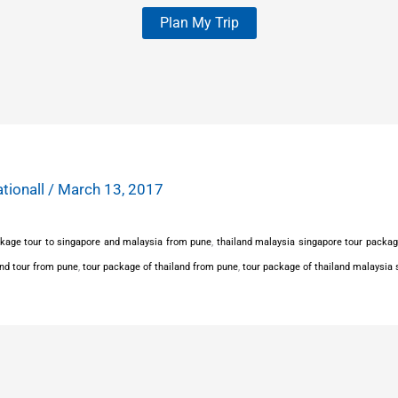
Plan My Trip
ationall
/
March 13, 2017
kage tour to singapore and malaysia from pune
,
thailand malaysia singapore tour packa
and tour from pune
,
tour package of thailand from pune
,
tour package of thailand malaysia