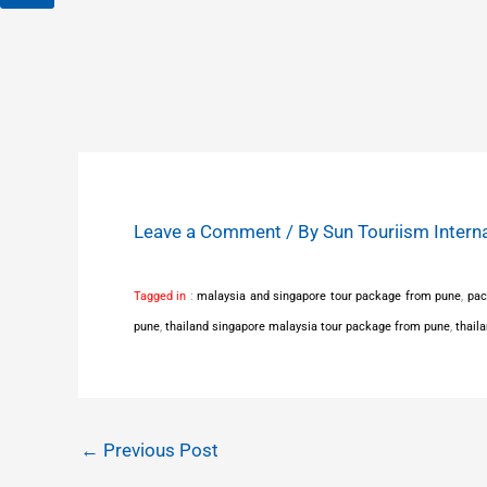
Leave a Comment
/ By
Sun Touriism Intern
Tagged in
:
malaysia and singapore tour package from pune
,
pac
pune
,
thailand singapore malaysia tour package from pune
,
thail
←
Previous Post