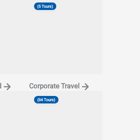
(5 Tours)
d
Corporate Travel
(34 Tours)