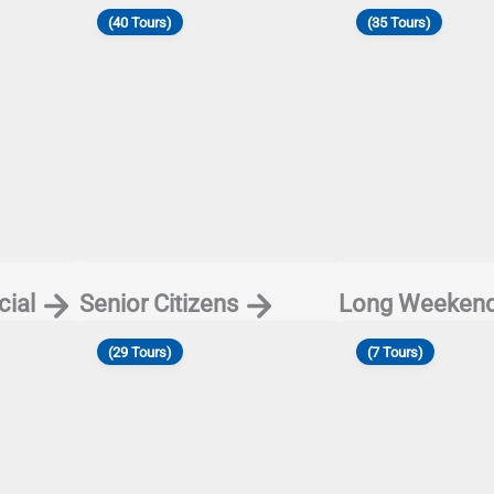
(40 Tours)
(35 Tours)
ial
Senior Citizens
Long Weeken
(29 Tours)
(7 Tours)