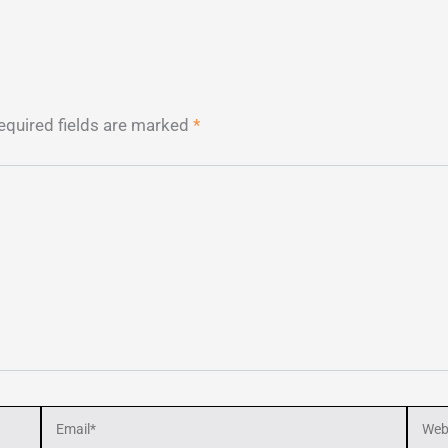
equired fields are marked
*
Email*
Webs