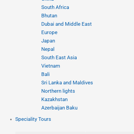
o
g
b
d
a
South Africa
o
r
e
i
p
Bhutan
Dubai and Middle East
k
a
n
p
Europe
Japan
m
Nepal
South East Asia
Vietnam
Bali
Sri Lanka and Maldives
Northern lights
Kazakhstan
Azerbaijan Baku
Speciality Tours