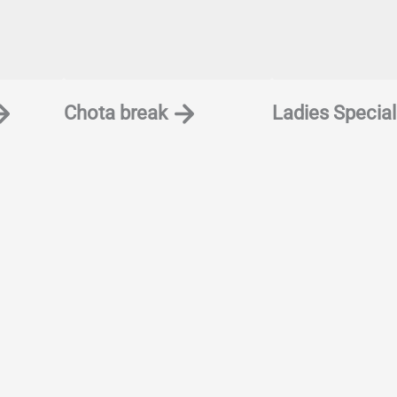
Chota break
Ladies Special