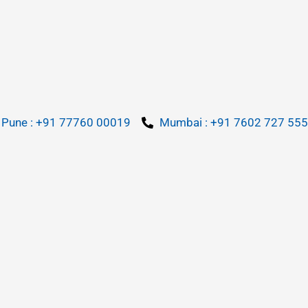
Pune : +91 77760 00019
Mumbai : +91 7602 727 555