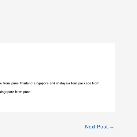
ge from pune
,
thailand singapore and malaysia tour package from
 singapore from pune
Next Post
→