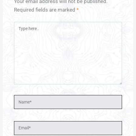
Your email address will not be published.
Required fields are marked
*
Type
here..
Name*
Email*