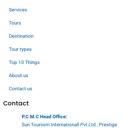
Services
Tours
Destination
Tour types
Top 10 Things
About us
Contact us
Contact
P.C.M.C Head Office:
Sun Touriism Internationall Pvt.Ltd , Prestige