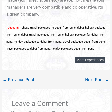
made (e.g. rides, hotels etc) are top notch & the tour
managers are very compatible and co operative. Its
a great company.
Tagged in
:
cheap travel packages to dubai from pune
,
dubai holiday package
from pune
,
dubai travel packages from pune
,
holiday package for dubai from
pune
,
holiday packages to dubai from pune
,
travel packages dubai from pune
,
travel packages to dubai from pune
,
holiday packages dubai from pune
More Experiences
←
Previous Post
Next Post
→
Leave a Comment