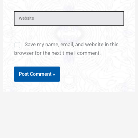
Website
Save my name, email, and website in this
browser for the next time I comment.