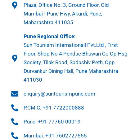
Plaza, Office No. 3, Ground Floor, Old
Mumbai - Pune Hwy, Akurdi, Pune,
Maharashtra 411035
Pune Regional Office:
Sun Touriism Internationall Pvt.Ltd , First
Floor, Shop No 4 Pendse Bhuwan Co Op Hsg
Society, Tilak Road, Sadashiv Peth, Opp
Durvankur Dining Hall, Pune Maharashtra
411030
enquiry@suntourismpune.com
P.CM.C: +91 7722000888
Pune: +91 77760 00019
Mumbai: +91 7602727555