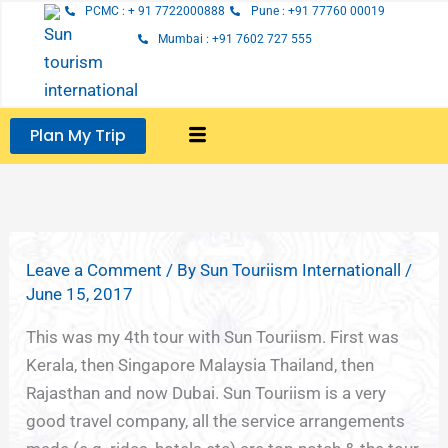
Skip
PCMC : + 91 7722000888
Pune : +91 77760 00019
to
Mumbai : +91 7602 727 555
content
Plan My Trip
Leave a Comment
/ By
Sun Touriism Internationall
/
June 15, 2017
This was my 4th tour with Sun Touriism. First was
Kerala, then Singapore Malaysia Thailand, then
Rajasthan and now Dubai. Sun Touriism is a very
good travel company, all the service arrangements