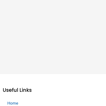
Useful Links
Home