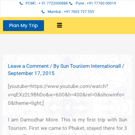
Skip
PCMC : + 91 7722000888
Pune : +91 77760 00019
to
Mumbai : +91 7602 727 555
content
Plan My Trip
Leave a Comment
/ By
Sun Touriism Internationall
/
September 17, 2015
[youtube=https://www.youtube.com/watch?
v=qEXz2L9BhDo&w=600&h=400&rel=0&showinfo=
0&theme=light;]
I am Damodhar More. This is my first trip with Sun
Tourism. First we came to Phuket, stayed there for 3