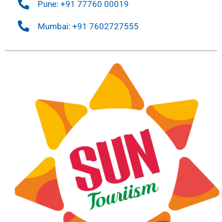
Pune: +91 77760 00019
Mumbai: +91 7602727555