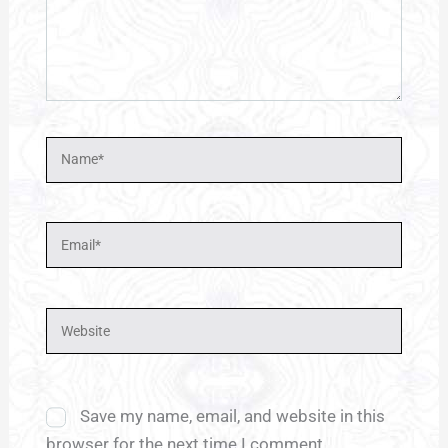
Name*
Email*
Website
Save my name, email, and website in this
browser for the next time I comment.