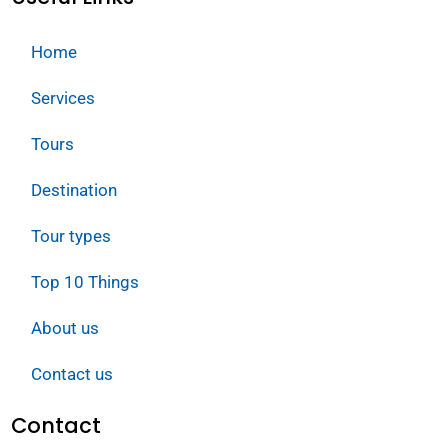
Home
Services
Tours
Destination
Tour types
Top 10 Things
About us
Contact us
Contact