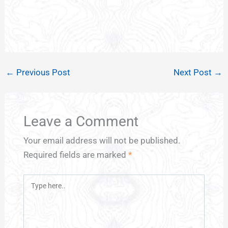
←
Previous Post
Next Post
→
Leave a Comment
Your email address will not be published.
Required fields are marked
*
Type
here..