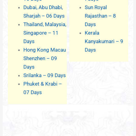
Dubai, Abu Dhabi,
Sun Royal
Sharjah – 06 Days
Rajasthan – 8
Thailand, Malaysia,
Days
Singapore – 11
Kerala
Days
Kanyakumari – 9
Hong Kong Macau
Days
Shenzhen – 09
Days
Srilanka – 09 Days
Phuket & Krabi –
07 Days