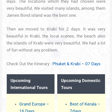
days. The locations which they had chosen were
very beautiful. We visited many islands, among them
James Bond island was the best one.
Then we moved to Krabi for 2 days. It was very
beautiful in Krabi, the local scenes, the beach also
the islands of Krabi were very beautiful. We had a lot
of fun without any problem.
Check Out the Itinerary :
Phuket & Krabi – 07 Days
Upcoming
Upcoming Domestic
International Tours
Tours
Grand Europe –
Best of Kerala –
16 Days
7days