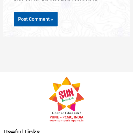
Useful Links