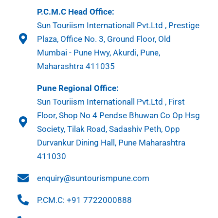
P.C.M.C Head Office:
Sun Touriism Internationall Pvt.Ltd , Prestige
Plaza, Office No. 3, Ground Floor, Old
Mumbai - Pune Hwy, Akurdi, Pune,
Maharashtra 411035
Pune Regional Office:
Sun Touriism Internationall Pvt.Ltd , First
Floor, Shop No 4 Pendse Bhuwan Co Op Hsg
Society, Tilak Road, Sadashiv Peth, Opp
Durvankur Dining Hall, Pune Maharashtra
411030
enquiry@suntourismpune.com
P.CM.C: +91 7722000888