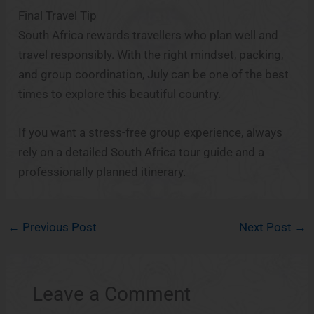
Final Travel Tip
South Africa rewards travellers who plan well and
travel responsibly. With the right mindset, packing,
and group coordination, July can be one of the best
times to explore this beautiful country.
If you want a stress-free group experience, always
rely on a detailed South Africa tour guide and a
professionally planned itinerary.
←
Previous Post
Next Post
→
Leave a Comment