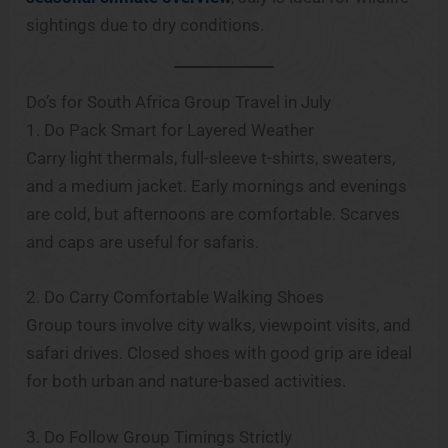
sightings due to dry conditions.
Do’s for South Africa Group Travel in July
1. Do Pack Smart for Layered Weather
Carry light thermals, full-sleeve t-shirts, sweaters,
and a medium jacket. Early mornings and evenings
are cold, but afternoons are comfortable. Scarves
and caps are useful for safaris.
2. Do Carry Comfortable Walking Shoes
Group tours involve city walks, viewpoint visits, and
safari drives. Closed shoes with good grip are ideal
for both urban and nature-based activities.
3. Do Follow Group Timings Strictly