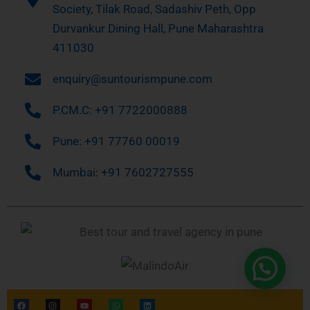
Society, Tilak Road, Sadashiv Peth, Opp
Durvankur Dining Hall, Pune Maharashtra
411030
enquiry@suntourismpune.com
P.CM.C: +91 7722000888
Pune: +91 77760 00019
Mumbai: +91 7602727555
F
I
Y
W
L
a
n
o
h
i