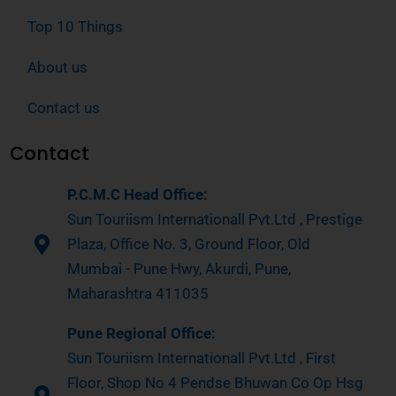
Top 10 Things
About us
Contact us
Contact
P.C.M.C Head Office:
Sun Touriism Internationall Pvt.Ltd , Prestige
Plaza, Office No. 3, Ground Floor, Old
Mumbai - Pune Hwy, Akurdi, Pune,
Maharashtra 411035
Pune Regional Office:
Sun Touriism Internationall Pvt.Ltd , First
Floor, Shop No 4 Pendse Bhuwan Co Op Hsg