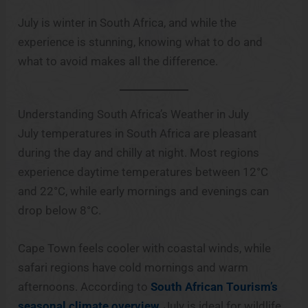
July is winter in South Africa, and while the
experience is stunning, knowing what to do and
what to avoid makes all the difference.
Understanding South Africa’s Weather in July
July temperatures in South Africa are pleasant
during the day and chilly at night. Most regions
experience daytime temperatures between 12°C
and 22°C, while early mornings and evenings can
drop below 8°C.
Cape Town feels cooler with coastal winds, while
safari regions have cold mornings and warm
afternoons. According to
South African Tourism’s
seasonal climate overview
, July is ideal for wildlife