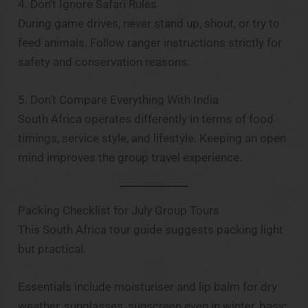
4. Don’t Ignore Safari Rules
During game drives, never stand up, shout, or try to
feed animals. Follow ranger instructions strictly for
safety and conservation reasons.
5. Don’t Compare Everything With India
South Africa operates differently in terms of food
timings, service style, and lifestyle. Keeping an open
mind improves the group travel experience.
Packing Checklist for July Group Tours
This South Africa tour guide suggests packing light
but practical.
Essentials include moisturiser and lip balm for dry
weather, sunglasses, sunscreen even in winter, basic