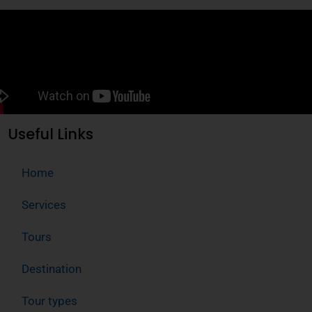
Useful Links
Home
Services
Tours
Destination
Tour types