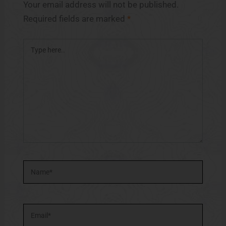
Your email address will not be published.
Required fields are marked
*
Type
here..
Name*
Email*