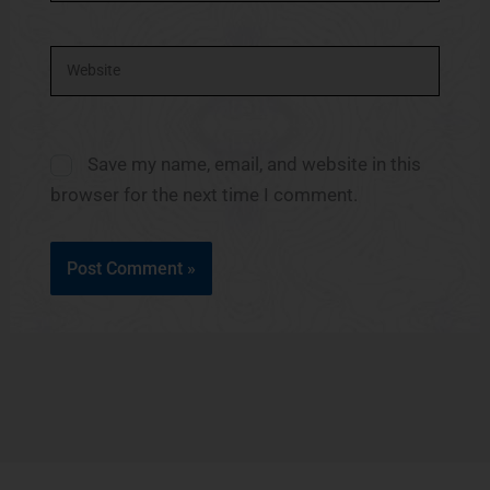
Website
Save my name, email, and website in this
browser for the next time I comment.