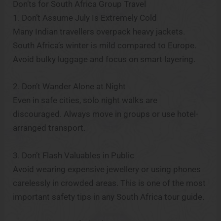
Don’ts for South Africa Group Travel
1. Don’t Assume July Is Extremely Cold
Many Indian travellers overpack heavy jackets.
South Africa’s winter is mild compared to Europe.
Avoid bulky luggage and focus on smart layering.
2. Don’t Wander Alone at Night
Even in safe cities, solo night walks are
discouraged. Always move in groups or use hotel-
arranged transport.
3. Don’t Flash Valuables in Public
Avoid wearing expensive jewellery or using phones
carelessly in crowded areas. This is one of the most
important safety tips in any South Africa tour guide.