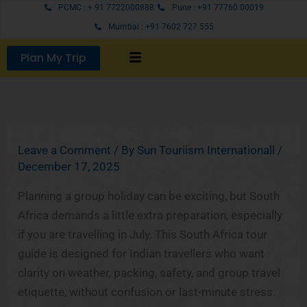
Skip
PCMC : + 91 7722000888
Pune : +91 77760 00019
to
Mumbai : +91 7602 727 555
content
Plan My Trip
Leave a Comment
/ By
Sun Touriism Internationall
/
December 17, 2025
Planning a group holiday can be exciting, but South
Africa demands a little extra preparation, especially
if you are travelling in July. This South Africa tour
guide is designed for Indian travellers who want
clarity on weather, packing, safety, and group travel
etiquette, without confusion or last-minute stress.