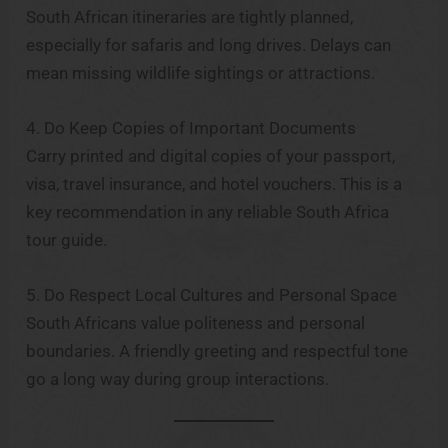
South African itineraries are tightly planned,
especially for safaris and long drives. Delays can
mean missing wildlife sightings or attractions.
4. Do Keep Copies of Important Documents
Carry printed and digital copies of your passport,
visa, travel insurance, and hotel vouchers. This is a
key recommendation in any reliable South Africa
tour guide.
5. Do Respect Local Cultures and Personal Space
South Africans value politeness and personal
boundaries. A friendly greeting and respectful tone
go a long way during group interactions.