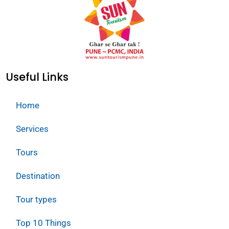
Useful Links
Home
Services
Tours
Destination
Tour types
Top 10 Things