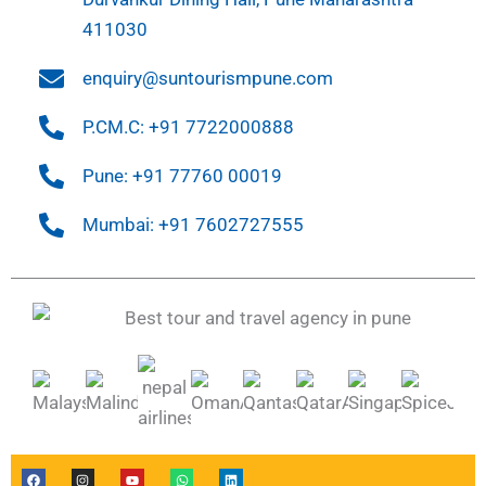
411030
enquiry@suntourismpune.com
P.CM.C: +91 7722000888
Pune: +91 77760 00019
Mumbai: +91 7602727555
F
I
Y
W
L
a
n
o
h
i