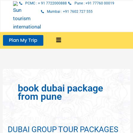
Skip
PCMC : + 91 7722000888
Pune : +91 77760 00019
to
Mumbai : +91 7602 727 555
content
Plan My Trip
book dubai package
from pune
DUBAI GROUP TOUR PACKAGES
DUBAI