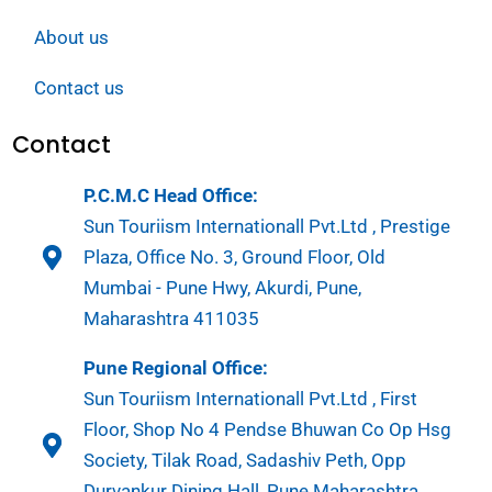
About us
Contact us
Contact
P.C.M.C Head Office:
Sun Touriism Internationall Pvt.Ltd , Prestige
Plaza, Office No. 3, Ground Floor, Old
Mumbai - Pune Hwy, Akurdi, Pune,
Maharashtra 411035
Pune Regional Office:
Sun Touriism Internationall Pvt.Ltd , First
Floor, Shop No 4 Pendse Bhuwan Co Op Hsg
Society, Tilak Road, Sadashiv Peth, Opp
Durvankur Dining Hall, Pune Maharashtra