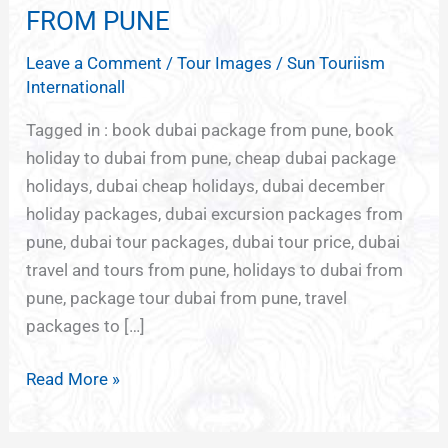
GROUP
FROM PUNE
TOUR
Leave a Comment
/
Tour Images
/
Sun Touriism
PACKAGES
Internationall
FROM
PUNE
Tagged in : book dubai package from pune, book
holiday to dubai from pune, cheap dubai package
holidays, dubai cheap holidays, dubai december
holiday packages, dubai excursion packages from
pune, dubai tour packages, dubai tour price, dubai
travel and tours from pune, holidays to dubai from
pune, package tour dubai from pune, travel
packages to […]
Read More »