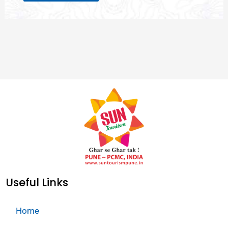
Useful Links
Home