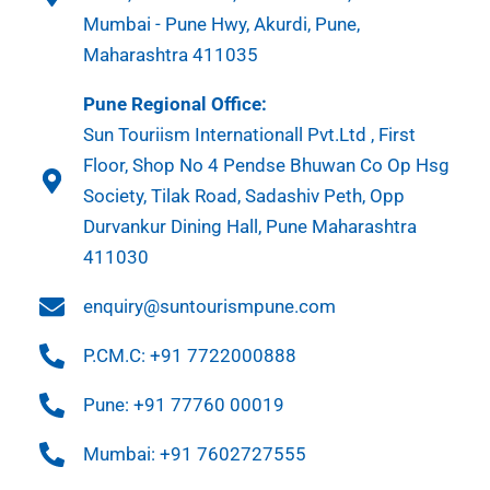
Mumbai - Pune Hwy, Akurdi, Pune,
Maharashtra 411035
Pune Regional Office:
Sun Touriism Internationall Pvt.Ltd , First
Floor, Shop No 4 Pendse Bhuwan Co Op Hsg
Society, Tilak Road, Sadashiv Peth, Opp
Durvankur Dining Hall, Pune Maharashtra
411030
enquiry@suntourismpune.com
P.CM.C: +91 7722000888
Pune: +91 77760 00019
Mumbai: +91 7602727555