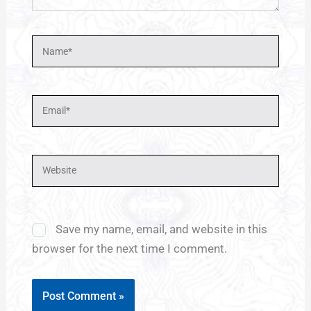
Name*
Email*
Website
Save my name, email, and website in this
browser for the next time I comment.