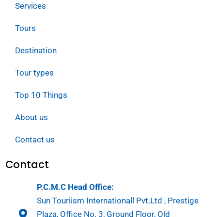
Services
Tours
Destination
Tour types
Top 10 Things
About us
Contact us
Contact
P.C.M.C Head Office:
Sun Touriism Internationall Pvt.Ltd , Prestige
Plaza, Office No. 3, Ground Floor, Old