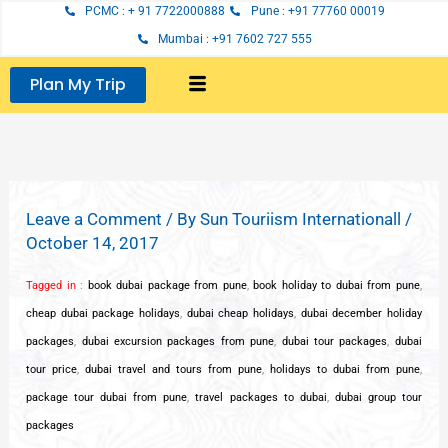
Skip
PCMC : + 91 7722000888
Pune : +91 77760 00019
to
Mumbai : +91 7602 727 555
content
Plan My Trip
Leave a Comment
/ By
Sun Touriism Internationall
/
October 14, 2017
Tagged in
:
book dubai package from pune
,
book holiday to dubai from pune
,
cheap dubai package holidays
,
dubai cheap holidays
,
dubai december holiday
packages
,
dubai excursion packages from pune
,
dubai tour packages
,
dubai
tour price
,
dubai travel and tours from pune
,
holidays to dubai from pune
,
package tour dubai from pune
,
travel packages to dubai
,
dubai group tour
packages