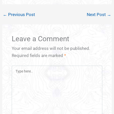
←
Previous Post
Next Post
→
Leave a Comment
Your email address will not be published.
Required fields are marked
*
Type
here..