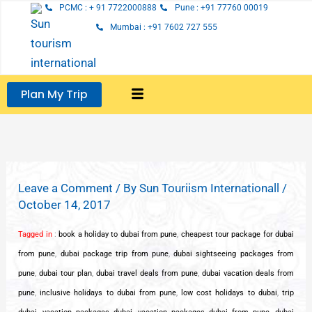
Skip
PCMC : + 91 7722000888
Pune : +91 77760 00019
to
Mumbai : +91 7602 727 555
content
Plan My Trip
Leave a Comment
/ By
Sun Touriism Internationall
/
October 14, 2017
Tagged in
:
book a holiday to dubai from pune
,
cheapest tour package for dubai
from pune
,
dubai package trip from pune
,
dubai sightseeing packages from
pune
,
dubai tour plan
,
dubai travel deals from pune
,
dubai vacation deals from
pune
,
inclusive holidays to dubai from pune
,
low cost holidays to dubai
,
trip