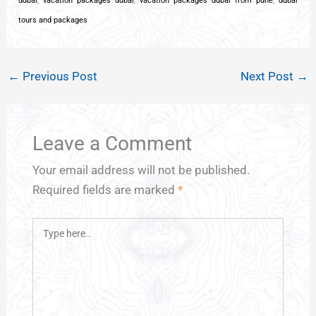
dubai
,
vacation packages dubai
,
vacation packages dubai from pune
,
dubai
tours and packages
←
Previous Post
Next Post
→
Leave a Comment
Your email address will not be published.
Required fields are marked
*
Type
here..