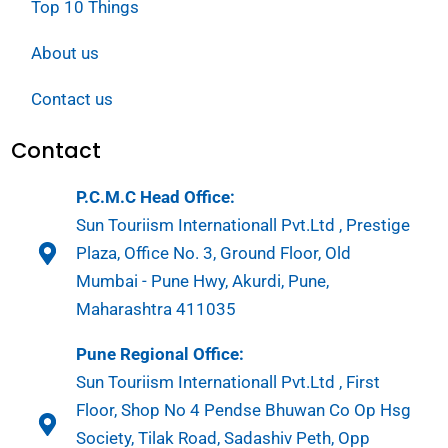
Top 10 Things
About us
Contact us
Contact
P.C.M.C Head Office:
Sun Touriism Internationall Pvt.Ltd , Prestige
Plaza, Office No. 3, Ground Floor, Old
Mumbai - Pune Hwy, Akurdi, Pune,
Maharashtra 411035
Pune Regional Office:
Sun Touriism Internationall Pvt.Ltd , First
Floor, Shop No 4 Pendse Bhuwan Co Op Hsg
Society, Tilak Road, Sadashiv Peth, Opp