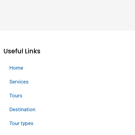
Useful Links
Home
Services
Tours
Destination
Tour types