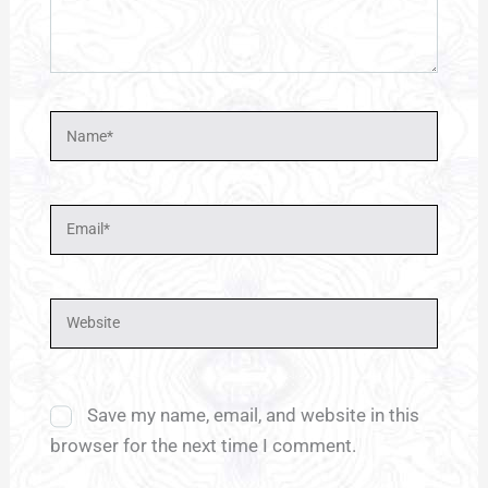
Name*
Email*
Website
Save my name, email, and website in this
browser for the next time I comment.