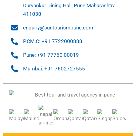
Durvankur Dining Hall, Pune Maharashtra
411030
enquiry@suntourismpune.com
P.CM.C: +91 7722000888
Pune: +91 77760 00019
Mumbai: +91 7602727555