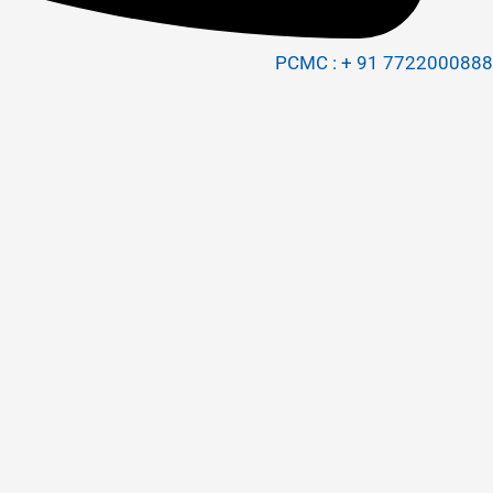
PCMC : + 91 7722000888