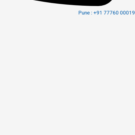
Pune : +91 77760 00019