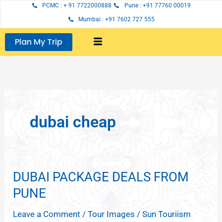
Skip
PCMC : + 91 7722000888
Pune : +91 77760 00019
to
Mumbai : +91 7602 727 555
content
Plan My Trip
dubai cheap
DUBAI PACKAGE DEALS FROM
DUBAI
PACKAGE
PUNE
DEALS
Leave a Comment
/
Tour Images
/
Sun Touriism
FROM