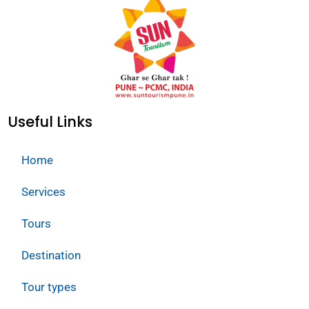
Useful Links
Home
Services
Tours
Destination
Tour types