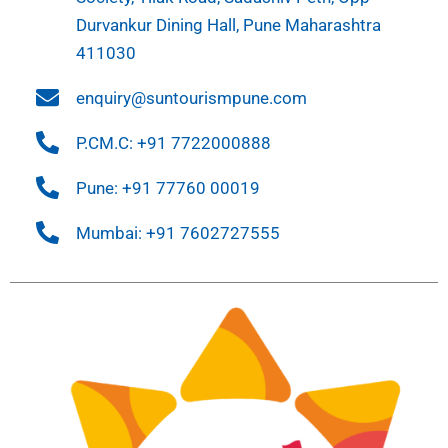
Durvankur Dining Hall, Pune Maharashtra
411030
enquiry@suntourismpune.com
P.CM.C: +91 7722000888
Pune: +91 77760 00019
Mumbai: +91 7602727555