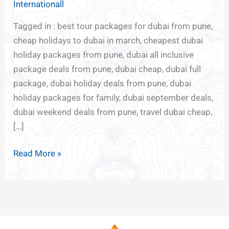
Internationall
PUNE
Tagged in : best tour packages for dubai from pune,
cheap holidays to dubai in march, cheapest dubai
holiday packages from pune, dubai all inclusive
package deals from pune, dubai cheap, dubai full
package, dubai holiday deals from pune, dubai
holiday packages for family, dubai september deals,
dubai weekend deals from pune, travel dubai cheap,
[…]
Read More »