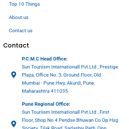
Top 10 Things
About us
Contact us
Contact
P.C.M.C Head Office:
Sun Touriism Internationall Pvt.Ltd , Prestige
Plaza, Office No. 3, Ground Floor, Old
Mumbai - Pune Hwy, Akurdi, Pune,
Maharashtra 411035
Pune Regional Office:
Sun Touriism Internationall Pvt.Ltd , First
Floor, Shop No 4 Pendse Bhuwan Co Op Hsg
Society, Tilak Road, Sadashiv Peth, Opp