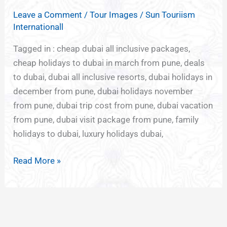
TOURISM
Leave a Comment
/
Tour Images
/
Sun Touriism
FROM
Internationall
PUNE
Tagged in : cheap dubai all inclusive packages,
cheap holidays to dubai in march from pune, deals
to dubai, dubai all inclusive resorts, dubai holidays in
december from pune, dubai holidays november
from pune, dubai trip cost from pune, dubai vacation
from pune, dubai visit package from pune, family
holidays to dubai, luxury holidays dubai,
Read More »