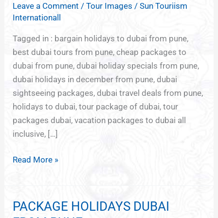
Leave a Comment
/
Tour Images
/
Sun Touriism
PACKAGES
Internationall
FROM
PUNE
Tagged in : bargain holidays to dubai from pune,
best dubai tours from pune, cheap packages to
dubai from pune, dubai holiday specials from pune,
dubai holidays in december from pune, dubai
sightseeing packages, dubai travel deals from pune,
holidays to dubai, tour package of dubai, tour
packages dubai, vacation packages to dubai all
inclusive, […]
Read More »
PACKAGE HOLIDAYS DUBAI
PACKAGE