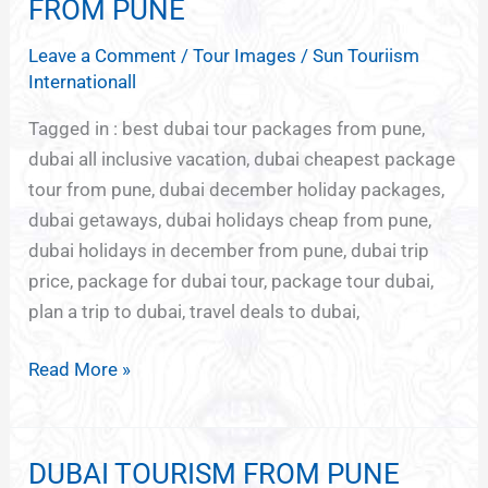
HOLIDAYS
FROM PUNE
DUBAI
Leave a Comment
/
Tour Images
/
Sun Touriism
FROM
Internationall
PUNE
Tagged in : best dubai tour packages from pune,
dubai all inclusive vacation, dubai cheapest package
tour from pune, dubai december holiday packages,
dubai getaways, dubai holidays cheap from pune,
dubai holidays in december from pune, dubai trip
price, package for dubai tour, package tour dubai,
plan a trip to dubai, travel deals to dubai,
Read More »
DUBAI TOURISM FROM PUNE
DUBAI