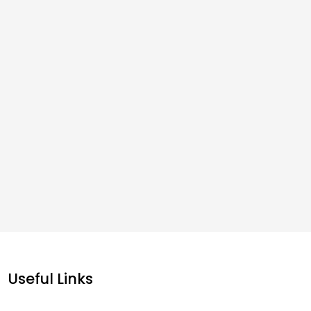
Useful Links