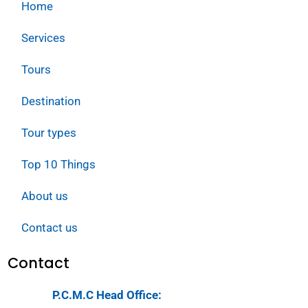
Home
Services
Tours
Destination
Tour types
Top 10 Things
About us
Contact us
Contact
P.C.M.C Head Office: