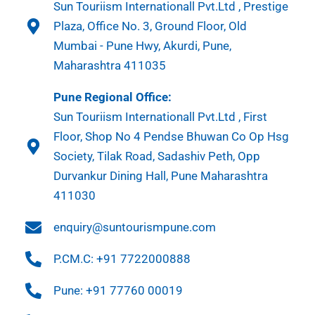
Sun Touriism Internationall Pvt.Ltd , Prestige
Plaza, Office No. 3, Ground Floor, Old
Mumbai - Pune Hwy, Akurdi, Pune,
Maharashtra 411035
Pune Regional Office:
Sun Touriism Internationall Pvt.Ltd , First
Floor, Shop No 4 Pendse Bhuwan Co Op Hsg
Society, Tilak Road, Sadashiv Peth, Opp
Durvankur Dining Hall, Pune Maharashtra
411030
enquiry@suntourismpune.com
P.CM.C: +91 7722000888
Pune: +91 77760 00019