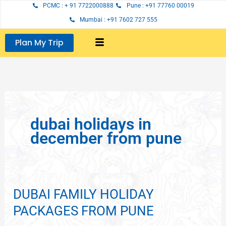
Skip
PCMC : + 91 7722000888
Pune : +91 77760 00019
to
Mumbai : +91 7602 727 555
content
Plan My Trip
dubai holidays in
december from pune
DUBAI FAMILY HOLIDAY
DUBAI
FAMILY
PACKAGES FROM PUNE
HOLIDAY