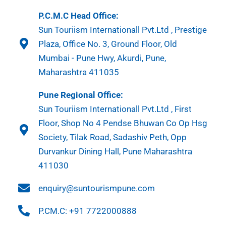
P.C.M.C Head Office:
Sun Touriism Internationall Pvt.Ltd , Prestige
Plaza, Office No. 3, Ground Floor, Old
Mumbai - Pune Hwy, Akurdi, Pune,
Maharashtra 411035
Pune Regional Office:
Sun Touriism Internationall Pvt.Ltd , First
Floor, Shop No 4 Pendse Bhuwan Co Op Hsg
Society, Tilak Road, Sadashiv Peth, Opp
Durvankur Dining Hall, Pune Maharashtra
411030
enquiry@suntourismpune.com
P.CM.C: +91 7722000888