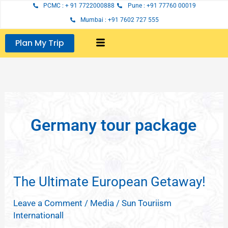
Skip
PCMC : + 91 7722000888
Pune : +91 77760 00019
to
Mumbai : +91 7602 727 555
content
Plan My Trip
Germany tour package
The Ultimate European Getaway!
The
Ultimate
Leave a Comment
/
Media
/
Sun Touriism
European
Internationall
Getaway!