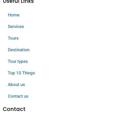
Useful Links
Home
Services
Tours
Destination
Tour types
Top 10 Things
About us
Contact us
Contact