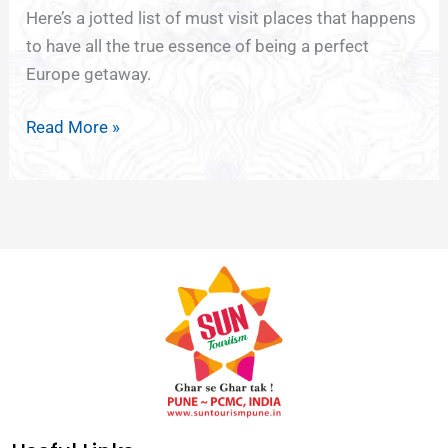
Here’s a jotted list of must visit places that happens
to have all the true essence of being a perfect
Europe getaway.
Read More »