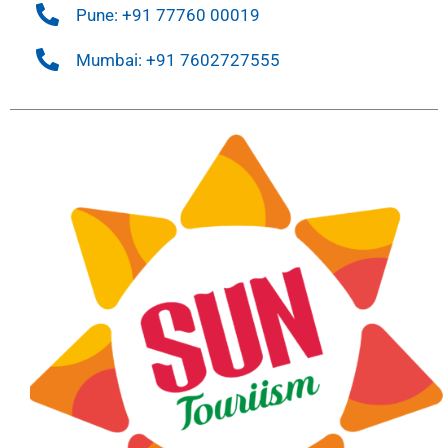
Pune: +91 77760 00019
Mumbai: +91 7602727555