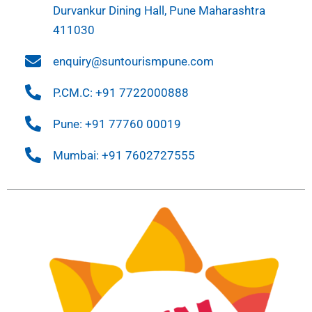
Durvankur Dining Hall, Pune Maharashtra
411030
enquiry@suntourismpune.com
P.CM.C: +91 7722000888
Pune: +91 77760 00019
Mumbai: +91 7602727555