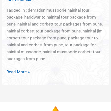
Tagged in : dehradun mussoorie nainital tour
package, haridwar to nainital tour package from
pune, nainital and corbett tour packages from pune,
nainital corbett tour package from pune, nainital jim
corbett tour package from pune, package tour to
nainital and corbett from pune, tour package for
nainital mussoorie, nainital mussoorie corbett tour
packages from pune
Read More »