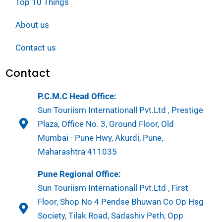
Top 10 Things
About us
Contact us
Contact
P.C.M.C Head Office:
Sun Touriism Internationall Pvt.Ltd , Prestige
Plaza, Office No. 3, Ground Floor, Old
Mumbai - Pune Hwy, Akurdi, Pune,
Maharashtra 411035
Pune Regional Office:
Sun Touriism Internationall Pvt.Ltd , First
Floor, Shop No 4 Pendse Bhuwan Co Op Hsg
Society, Tilak Road, Sadashiv Peth, Opp