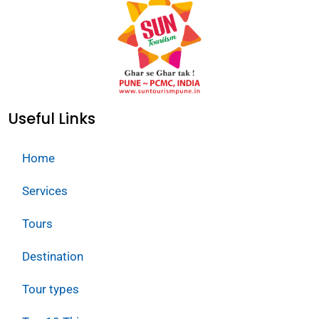
Useful Links
Home
Services
Tours
Destination
Tour types