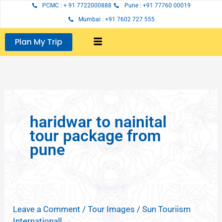
Skip
PCMC : + 91 7722000888
Pune : +91 77760 00019
to
Mumbai : +91 7602 727 555
content
Plan My Trip
haridwar to nainital
tour package from
pune
Leave a Comment
/
Tour Images
/
Sun Touriism
Internationall