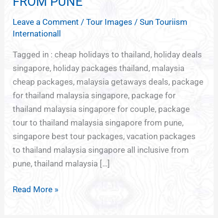
FROM PUNE
BARGAIN
Leave a Comment
/
Tour Images
/
Sun Touriism
HOLIDAYS
Internationall
FROM
PUNE
Tagged in : cheap holidays to thailand, holiday deals
singapore, holiday packages thailand, malaysia
cheap packages, malaysia getaways deals, package
for thailand malaysia singapore, package for
thailand malaysia singapore for couple, package
tour to thailand malaysia singapore from pune,
singapore best tour packages, vacation packages
to thailand malaysia singapore all inclusive from
pune, thailand malaysia […]
Read More »