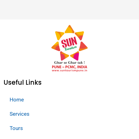
Useful Links
Home
Services
Tours