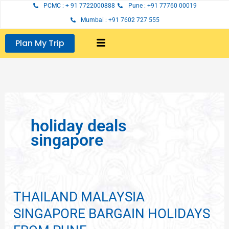
Skip
PCMC : + 91 7722000888
Pune : +91 77760 00019
to
Mumbai : +91 7602 727 555
content
Plan My Trip
holiday deals
singapore
THAILAND MALAYSIA
THAILAND
MALAYSIA
SINGAPORE BARGAIN HOLIDAYS
SINGAPORE