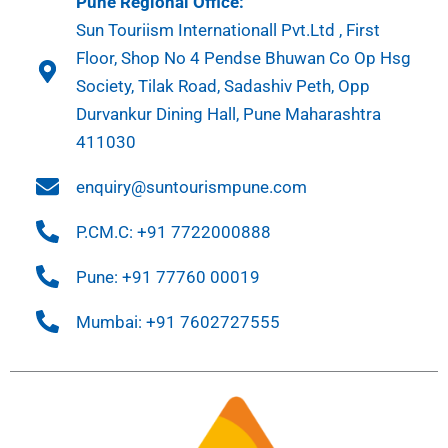
Pune Regional Office:
Sun Touriism Internationall Pvt.Ltd , First
Floor, Shop No 4 Pendse Bhuwan Co Op Hsg
Society, Tilak Road, Sadashiv Peth, Opp
Durvankur Dining Hall, Pune Maharashtra
411030
enquiry@suntourismpune.com
P.CM.C: +91 7722000888
Pune: +91 77760 00019
Mumbai: +91 7602727555