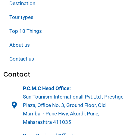
Destination
Tour types
Top 10 Things
About us
Contact us
Contact
P.C.M.C Head Office:
Sun Touriism Internationall Pvt.Ltd , Prestige
Plaza, Office No. 3, Ground Floor, Old
Mumbai - Pune Hwy, Akurdi, Pune,
Maharashtra 411035