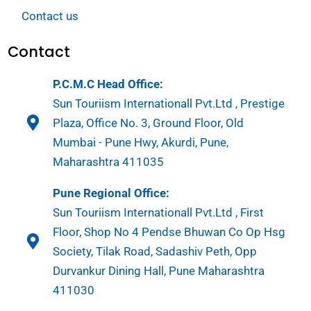
Contact us
Contact
P.C.M.C Head Office:
Sun Touriism Internationall Pvt.Ltd , Prestige
Plaza, Office No. 3, Ground Floor, Old
Mumbai - Pune Hwy, Akurdi, Pune,
Maharashtra 411035
Pune Regional Office:
Sun Touriism Internationall Pvt.Ltd , First
Floor, Shop No 4 Pendse Bhuwan Co Op Hsg
Society, Tilak Road, Sadashiv Peth, Opp
Durvankur Dining Hall, Pune Maharashtra
411030