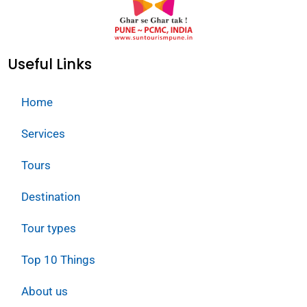
Useful Links
Home
Services
Tours
Destination
Tour types
Top 10 Things
About us