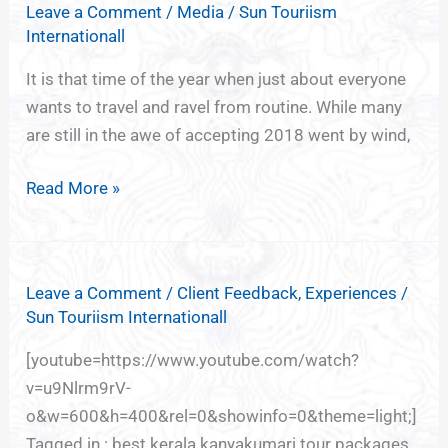
Leave a Comment
/
Media
/
Sun Touriism
of
Internationall
India,
God’s
It is that time of the year when just about everyone
own
wants to travel and ravel from routine. While many
country
are still in the awe of accepting 2018 went by wind,
Kerala
Read More »
Leave a Comment
/
Client Feedback
,
Experiences
/
Sun Touriism Internationall
[youtube=https://www.youtube.com/watch?
v=u9Nlrm9rV-
o&w=600&h=400&rel=0&showinfo=0&theme=light;]
Tagged in : best kerala kanyakumari tour packages