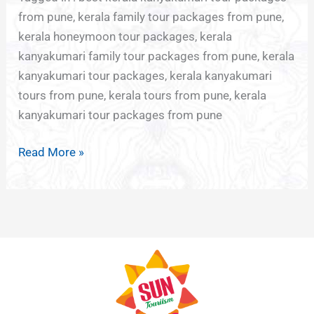
from pune, kerala family tour packages from pune,
kerala honeymoon tour packages, kerala
kanyakumari family tour packages from pune, kerala
kanyakumari tour packages, kerala kanyakumari
tours from pune, kerala tours from pune, kerala
kanyakumari tour packages from pune
Read More »