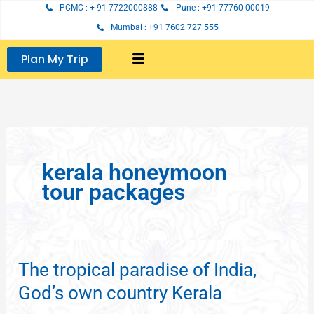
Skip
PCMC : + 91 7722000888
Pune : +91 77760 00019
to
Mumbai : +91 7602 727 555
content
Plan My Trip
kerala honeymoon
tour packages
The tropical paradise of India,
The
tropical
God’s own country Kerala
paradise