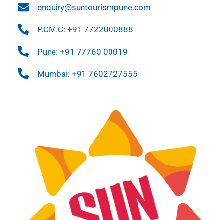
enquiry@suntourismpune.com
P.CM.C: +91 7722000888
Pune: +91 77760 00019
Mumbai: +91 7602727555