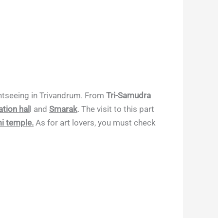
ightseeing in Trivandrum. From
Tri-Samudra
tion hal
l and
Smarak
. The visit to this part
 temple.
As for art lovers, you must check