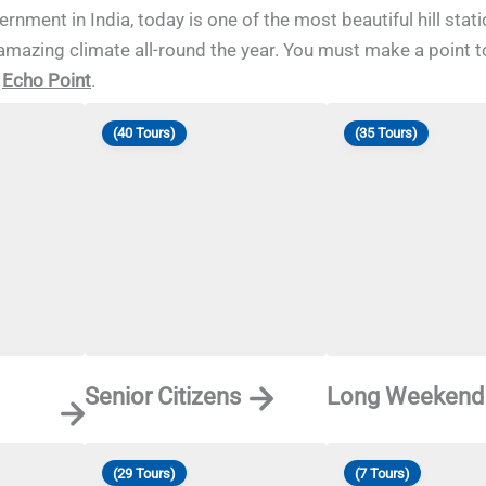
nment in India, today is one of the most beautiful hill stat
amazing climate all-round the year. You must make a point to
d
Echo Point
.
(40 Tours)
(35 Tours)
Senior Citizens
Long Weekend
(29 Tours)
(7 Tours)