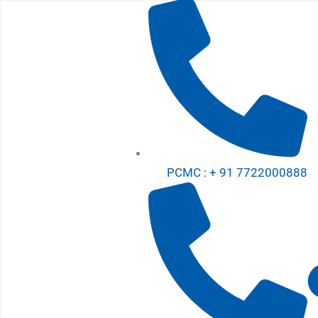
Skip
to
content
PCMC : + 91 7722000888