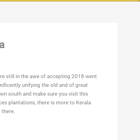
a
are still in the awe of accepting 2018 went
ificently unifying the old and of great
 down south and make sure you visit this
es plantations, there is more to Kerala
 there.