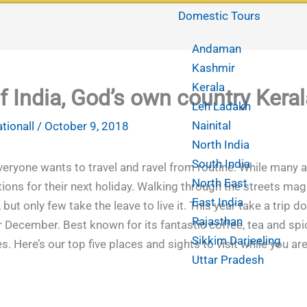
Domestic Tours
Andaman
Kashmir
Kerala
f India, God’s own country Keral
Leh Ladakh
Nainital
ationall
/
October 9, 2018
North India
South India
everyone wants to travel and ravel from routine. While many 
North East
ons for their next holiday. Walking through the streets magn
East India
 but only few take the leave to live it. This year take a trip
Rajasthan
December. Best known for its fantastic coffee, tea and spic
Sikkim Darjeeling
 Here’s our top five places and sights to visit while you are
Uttar Pradesh