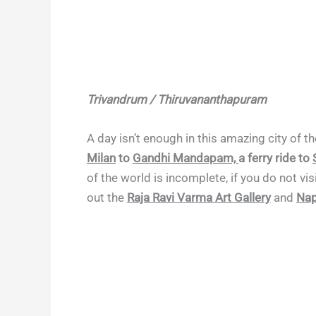
Trivandrum / Thiruvananthapuram
A day isn’t enough in this amazing city of 
Milan
to
Gandhi Mandapam,
a ferry ride to
of the world is incomplete, if you do not vis
out the
Raja Ravi Varma Art Gallery
and
Nap