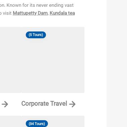
ion. Known for its never ending vast
 visit
Mattupetty Dam
,
Kundala tea
(5 Tours)
Corporate Travel
(34 Tours)