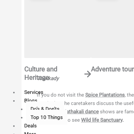
Culture and
Adventure tour
Heritage
Thekkady
Services
If you do not visit the
Spice Plantations
, th
Blogs
part is that the caretakers discuss the use
Do’s & Don’ts
course, the
Kathakali dance
shows are famou
Top 10 Things
Periyar Lake
to see
Wild life Sanctuary
.
Deals
More