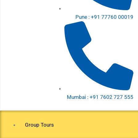
Pune : +91 77760 00019
Mumbai : +91 7602 727 555
Group Tours