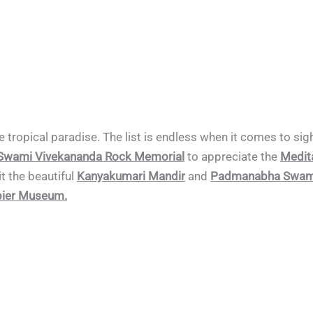
the tropical paradise. The list is endless when it comes to s
Swami Vivekananda Rock Memorial
to appreciate the
Medita
it the beautiful
Kanyakumari Mandir
and
Padmanabha Swami
ier Museum.