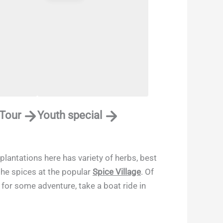
 Tour
Youth special
plantations here has variety of herbs, best
 the spices at the popular
Spice Village
. Of
 for some adventure, take a boat ride in