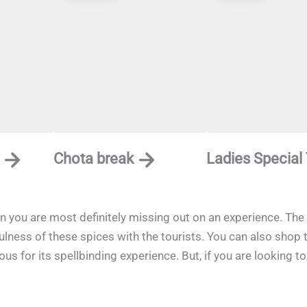
Chota break
Ladies Special
en you are most definitely missing out on an experience. The 
fulness of these spices with the tourists. You can also shop
s for its spellbinding experience. But, if you are looking to