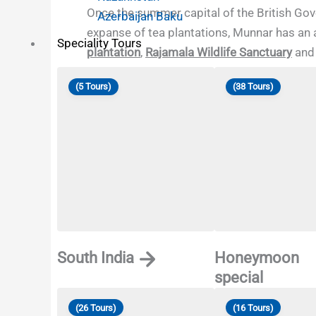
Once the summer capital of the British Gover
Azerbaijan Baku
expanse of tea plantations, Munnar has an 
Speciality Tours
plantation
,
Rajamala Wildlife Sanctuary
an
(5 Tours)
(38 Tours)
South India
Honeymoon
special
(26 Tours)
(16 Tours)