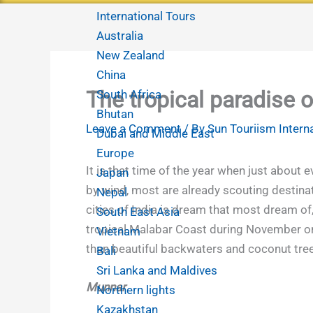
International Tours
Australia
New Zealand
China
The tropical paradise o
South Africa
Bhutan
Leave a Comment
/ By
Sun Touriism Intern
Dubai and Middle East
Europe
It is that time of the year when just about 
Japan
by wind,
most are already scouting destinati
Nepal
cities of India is dream that most dream of,
South East Asia
tropical Malabar Coast during November or 
Vietnam
than beautiful backwaters and coconut trees.
Bali
Sri Lanka and Maldives
Munnar
Northern lights
Kazakhstan