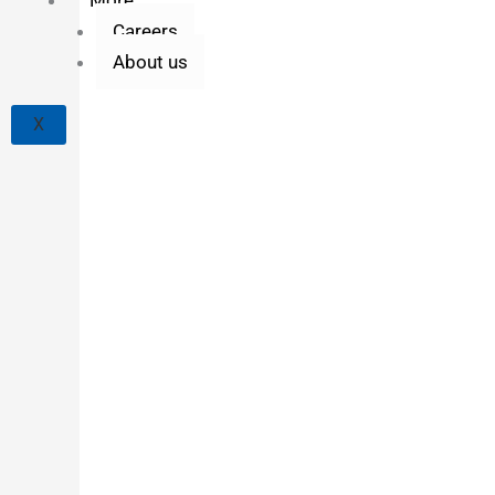
Careers
About us
X