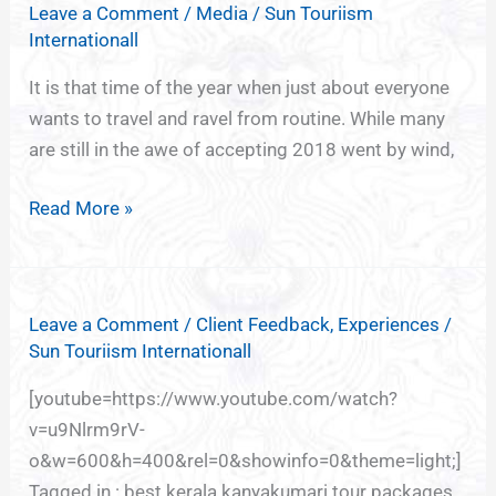
Leave a Comment
/
Media
/
Sun Touriism
of
Internationall
India,
God’s
It is that time of the year when just about everyone
own
wants to travel and ravel from routine. While many
country
are still in the awe of accepting 2018 went by wind,
Kerala
Read More »
Leave a Comment
/
Client Feedback
,
Experiences
/
Sun Touriism Internationall
[youtube=https://www.youtube.com/watch?
v=u9Nlrm9rV-
o&w=600&h=400&rel=0&showinfo=0&theme=light;]
Tagged in : best kerala kanyakumari tour packages