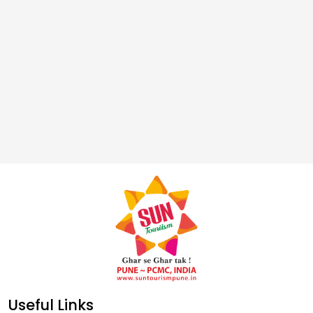
Useful Links