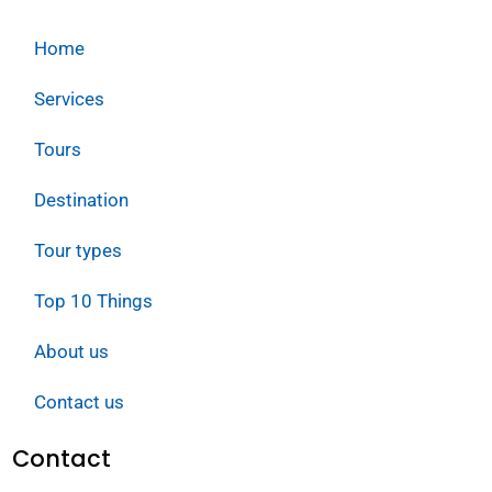
Home
Services
Tours
Destination
Tour types
Top 10 Things
About us
Contact us
Contact