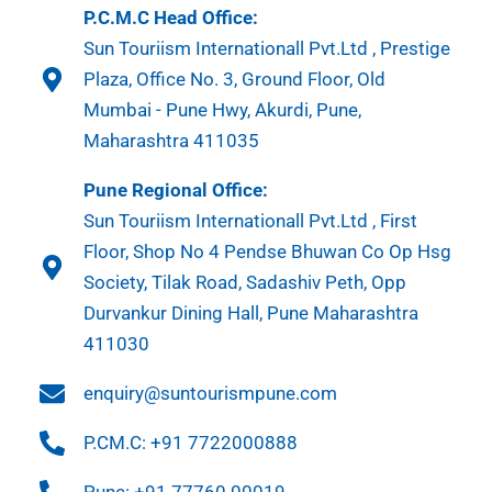
P.C.M.C Head Office:
Sun Touriism Internationall Pvt.Ltd , Prestige
Plaza, Office No. 3, Ground Floor, Old
Mumbai - Pune Hwy, Akurdi, Pune,
Maharashtra 411035
Pune Regional Office:
Sun Touriism Internationall Pvt.Ltd , First
Floor, Shop No 4 Pendse Bhuwan Co Op Hsg
Society, Tilak Road, Sadashiv Peth, Opp
Durvankur Dining Hall, Pune Maharashtra
411030
enquiry@suntourismpune.com
P.CM.C: +91 7722000888