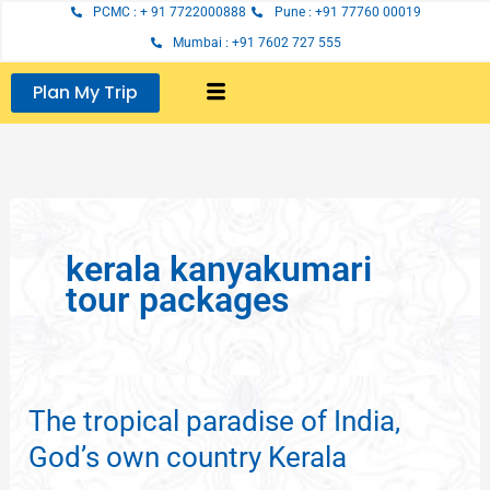
Skip
PCMC : + 91 7722000888
Pune : +91 77760 00019
to
Mumbai : +91 7602 727 555
content
Plan My Trip
kerala kanyakumari
tour packages
The tropical paradise of India,
The
tropical
God’s own country Kerala
paradise