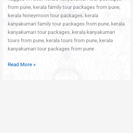
from pune, kerala family tour packages from pune,
kerala honeymoon tour packages, kerala
kanyakumari family tour packages from pune, kerala
kanyakumari tour packages, kerala kanyakumari
tours from pune, kerala tours from pune, kerala
kanyakumari tour packages from pune
Read More »