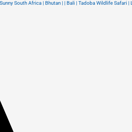
y South Africa | Bhutan | | Bali | Tadoba Wildlife Safari | 