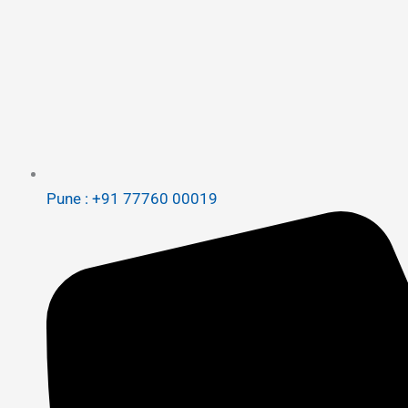
Pune : +91 77760 00019