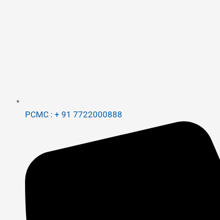
PCMC : + 91 7722000888