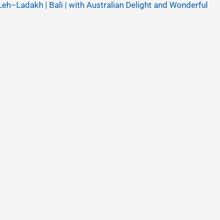
Leh–Ladakh | Bali | with Australian Delight and Wonderful