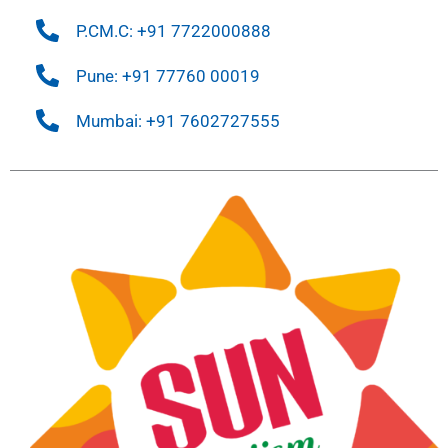
P.CM.C: +91 7722000888
Pune: +91 77760 00019
Mumbai: +91 7602727555