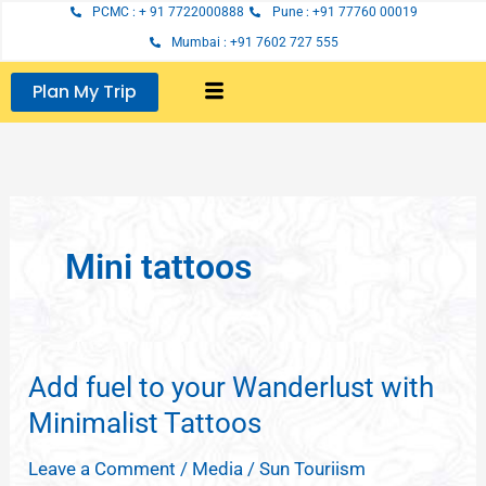
Skip
PCMC : + 91 7722000888
Pune : +91 77760 00019
to
Mumbai : +91 7602 727 555
content
Plan My Trip
Mini tattoos
Add fuel to your Wanderlust with
Add
fuel
Minimalist Tattoos
to
Leave a Comment
/
Media
/
Sun Touriism
your