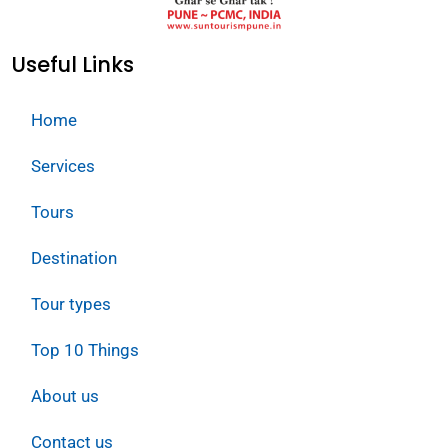
Useful Links
Home
Services
Tours
Destination
Tour types
Top 10 Things
About us
Contact us