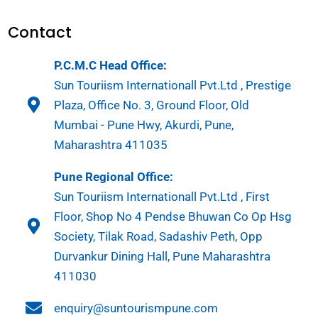
Contact
P.C.M.C Head Office:
Sun Touriism Internationall Pvt.Ltd , Prestige
Plaza, Office No. 3, Ground Floor, Old
Mumbai - Pune Hwy, Akurdi, Pune,
Maharashtra 411035
Pune Regional Office:
Sun Touriism Internationall Pvt.Ltd , First
Floor, Shop No 4 Pendse Bhuwan Co Op Hsg
Society, Tilak Road, Sadashiv Peth, Opp
Durvankur Dining Hall, Pune Maharashtra
411030
enquiry@suntourismpune.com