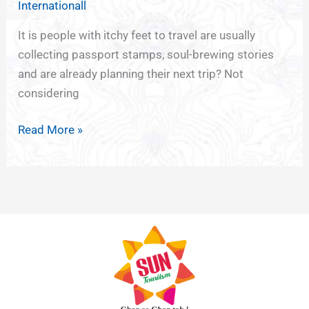
Internationall
Wanderlust
with
It is people with itchy feet to travel are usually
Minimalist
collecting passport stamps, soul-brewing stories
Tattoos
and are already planning their next trip? Not
considering
Read More »