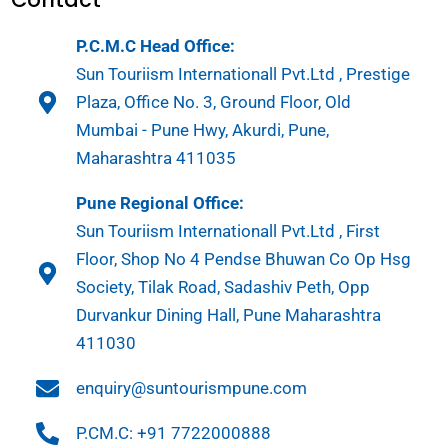
P.C.M.C Head Office:
Sun Touriism Internationall Pvt.Ltd , Prestige
Plaza, Office No. 3, Ground Floor, Old
Mumbai - Pune Hwy, Akurdi, Pune,
Maharashtra 411035
Pune Regional Office:
Sun Touriism Internationall Pvt.Ltd , First
Floor, Shop No 4 Pendse Bhuwan Co Op Hsg
Society, Tilak Road, Sadashiv Peth, Opp
Durvankur Dining Hall, Pune Maharashtra
411030
enquiry@suntourismpune.com
P.CM.C: +91 7722000888