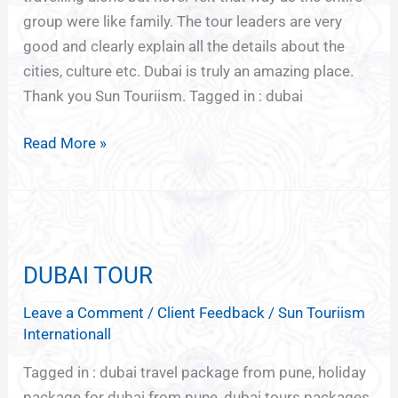
group were like family. The tour leaders are very
good and clearly explain all the details about the
cities, culture etc. Dubai is truly an amazing place.
Thank you Sun Touriism. Tagged in : dubai
Read More »
DUBAI
TOUR
DUBAI TOUR
Leave a Comment
/
Client Feedback
/
Sun Touriism
Internationall
Tagged in : dubai travel package from pune, holiday
package for dubai from pune, dubai tours packages