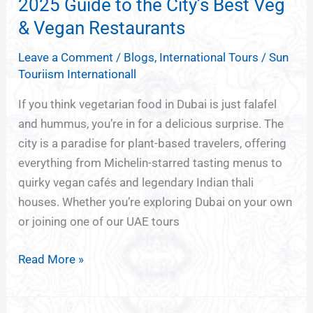
–
2025 Guide to the City’s Best Veg
A
& Vegan Restaurants
2025
Leave a Comment
/
Blogs
,
International Tours
/
Sun
Guide
Touriism Internationall
to
the
If you think vegetarian food in Dubai is just falafel
City’s
and hummus, you’re in for a delicious surprise. The
Best
city is a paradise for plant-based travelers, offering
Veg
everything from Michelin-starred tasting menus to
&
quirky vegan cafés and legendary Indian thali
Vegan
houses. Whether you’re exploring Dubai on your own
Restaurants
or joining one of our UAE tours
Read More »