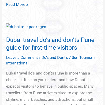
Read More »
Dubai
travel
Dubai travel do’s and don’ts Pune
do’s
and
guide for first-time visitors
don’ts
Leave a Comment
/
Do's and Dont's
/
Sun Touriism
Pune
Internationall
guide
for
Dubai travel do’s and don’ts Pune is more than a
first-
checklist. It helps you understand how Dubai
time
expects visitors to behave in public spaces. Many
visitors
travellers from Pune arrive excited to explore the
skyline, malls, beaches, and attractions, but small