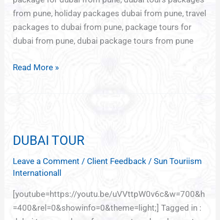
from pune, holiday packages dubai from pune, travel
packages to dubai from pune, package tours for
dubai from pune, dubai package tours from pune
Read More »
DUBAI
TOUR
DUBAI TOUR
Leave a Comment
/
Client Feedback
/
Sun Touriism
Internationall
[youtube=https://youtu.be/uVVttpW0v6c&w=700&h
=400&rel=0&showinfo=0&theme=light;] Tagged in :