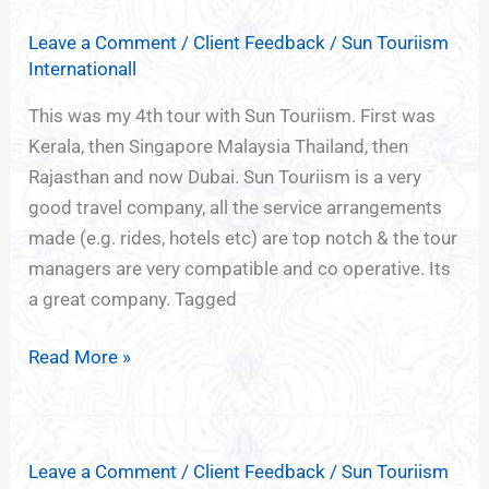
Leave a Comment
/
Client Feedback
/
Sun Touriism
Internationall
This was my 4th tour with Sun Touriism. First was
Kerala, then Singapore Malaysia Thailand, then
Rajasthan and now Dubai. Sun Touriism is a very
good travel company, all the service arrangements
made (e.g. rides, hotels etc) are top notch & the tour
managers are very compatible and co operative. Its
a great company. Tagged
Read More »
Leave a Comment
/
Client Feedback
/
Sun Touriism