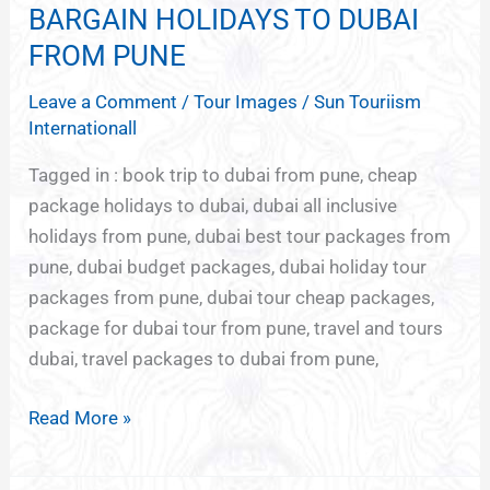
BARGAIN HOLIDAYS TO DUBAI
BARGAIN
HOLIDAYS
FROM PUNE
TO
Leave a Comment
/
Tour Images
/
Sun Touriism
DUBAI
Internationall
FROM
PUNE
Tagged in : book trip to dubai from pune, cheap
package holidays to dubai, dubai all inclusive
holidays from pune, dubai best tour packages from
pune, dubai budget packages, dubai holiday tour
packages from pune, dubai tour cheap packages,
package for dubai tour from pune, travel and tours
dubai, travel packages to dubai from pune,
Read More »