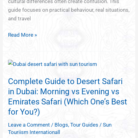
cultural differences often create confusion. This
guide focuses on practical behaviour, real situations,
and travel
Read More »
Complete
Guide
Complete Guide to Desert Safari
to
Desert
in Dubai: Morning vs Evening vs
Safari
Emirates Safari (Which One’s Best
in
for You?)
Dubai:
Morning
Leave a Comment
/
Blogs
,
Tour Guides
/
Sun
Touriism Internationall
vs