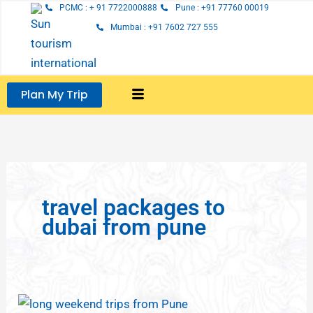
Skip
PCMC : + 91 7722000888
Pune : +91 77760 00019
to
Mumbai : +91 7602 727 555
content
Plan My Trip
travel packages to
dubai from pune
Long