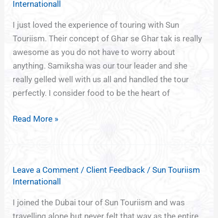
Internationall
I just loved the experience of touring with Sun
Touriism. Their concept of Ghar se Ghar tak is really
awesome as you do not have to worry about
anything. Samiksha was our tour leader and she
really gelled well with us all and handled the tour
perfectly. I consider food to be the heart of
Read More »
Leave a Comment
/
Client Feedback
/
Sun Touriism
Internationall
I joined the Dubai tour of Sun Touriism and was
travelling alone but never felt that way as the entire