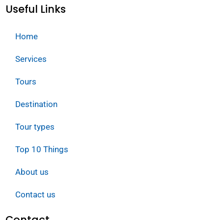
Useful Links
Home
Services
Tours
Destination
Tour types
Top 10 Things
About us
Contact us
Contact