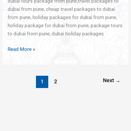
dubai tours package from pune,travel packages to
dubai from pune, cheap travel packages to dubai
from pune, holiday packages for dubai from pune,
holiday package for dubai from pune, package tours
to dubai from pune, dubai holiday packages
Read More »
Next
→
1
2