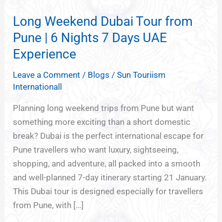
Weekend
Long Weekend Dubai Tour from
Dubai
Tour
Pune | 6 Nights 7 Days UAE
from
Experience
Pune
Leave a Comment
/
Blogs
/
Sun Touriism
|
Internationall
6
Nights
Planning long weekend trips from Pune but want
7
something more exciting than a short domestic
Days
break? Dubai is the perfect international escape for
UAE
Pune travellers who want luxury, sightseeing,
Experience
shopping, and adventure, all packed into a smooth
and well-planned 7-day itinerary starting 21 January.
This Dubai tour is designed especially for travellers
from Pune, with […]