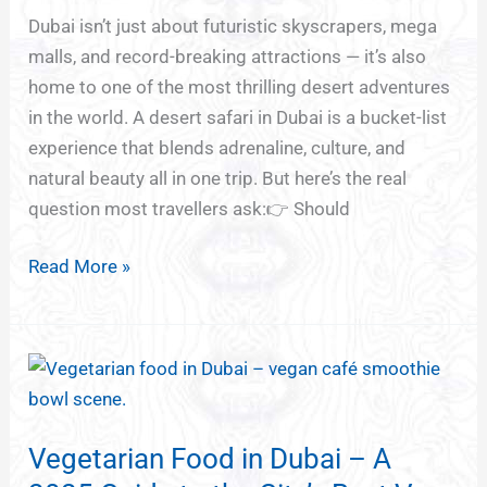
Evening
Dubai isn’t just about futuristic skyscrapers, mega
vs
malls, and record-breaking attractions — it’s also
Emirates
home to one of the most thrilling desert adventures
Safari
in the world. A desert safari in Dubai is a bucket-list
(Which
experience that blends adrenaline, culture, and
One’s
natural beauty all in one trip. But here’s the real
Best
question most travellers ask:👉 Should
for
You?)
Read More »
Vegetarian
Food
in
Vegetarian Food in Dubai – A
Dubai