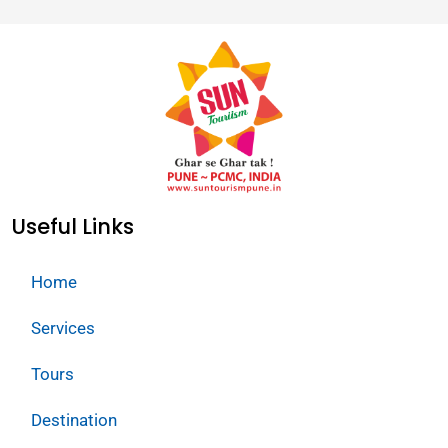
Useful Links
Home
Services
Tours
Destination