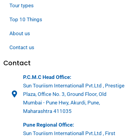
Tour types
Top 10 Things
About us
Contact us
Contact
P.C.M.C Head Office:
Sun Touriism Internationall Pvt.Ltd , Prestige
Plaza, Office No. 3, Ground Floor, Old
Mumbai - Pune Hwy, Akurdi, Pune,
Maharashtra 411035
Pune Regional Office:
Sun Touriism Internationall Pvt.Ltd , First