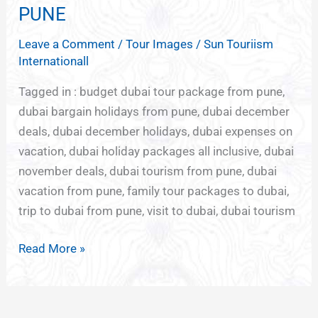
TOURISM
PUNE
DEALS
Leave a Comment
/
Tour Images
/
Sun Touriism
FROM
Internationall
PUNE
Tagged in : budget dubai tour package from pune,
dubai bargain holidays from pune, dubai december
deals, dubai december holidays, dubai expenses on
vacation, dubai holiday packages all inclusive, dubai
november deals, dubai tourism from pune, dubai
vacation from pune, family tour packages to dubai,
trip to dubai from pune, visit to dubai, dubai tourism
Read More »