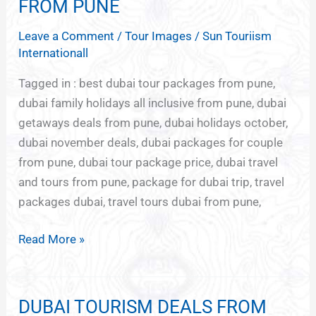
PACKAGES
FROM PUNE
FOR
Leave a Comment
/
Tour Images
/
Sun Touriism
DUBAI
Internationall
FROM
PUNE
Tagged in : best dubai tour packages from pune,
dubai family holidays all inclusive from pune, dubai
getaways deals from pune, dubai holidays october,
dubai november deals, dubai packages for couple
from pune, dubai tour package price, dubai travel
and tours from pune, package for dubai trip, travel
packages dubai, travel tours dubai from pune,
Read More »
DUBAI TOURISM DEALS FROM
DUBAI