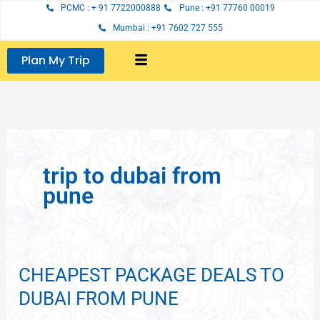
Skip
PCMC : + 91 7722000888
Pune : +91 77760 00019
to
Mumbai : +91 7602 727 555
content
Plan My Trip
trip to dubai from
pune
CHEAPEST PACKAGE DEALS TO
CHEAPEST
PACKAGE
DUBAI FROM PUNE
DEALS