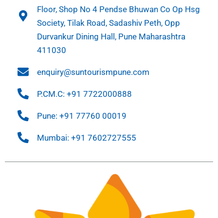
Floor, Shop No 4 Pendse Bhuwan Co Op Hsg
Society, Tilak Road, Sadashiv Peth, Opp
Durvankur Dining Hall, Pune Maharashtra
411030
enquiry@suntourismpune.com
P.CM.C: +91 7722000888
Pune: +91 77760 00019
Mumbai: +91 7602727555