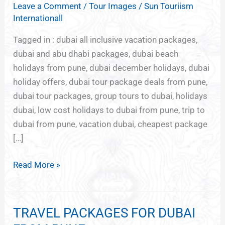
Leave a Comment
/
Tour Images
/
Sun Touriism
TO
Internationall
DUBAI
FROM
Tagged in : dubai all inclusive vacation packages,
PUNE
dubai and abu dhabi packages, dubai beach
holidays from pune, dubai december holidays, dubai
holiday offers, dubai tour package deals from pune,
dubai tour packages, group tours to dubai, holidays
dubai, low cost holidays to dubai from pune, trip to
dubai from pune, vacation dubai, cheapest package
[…]
Read More »
TRAVEL PACKAGES FOR DUBAI
TRAVEL