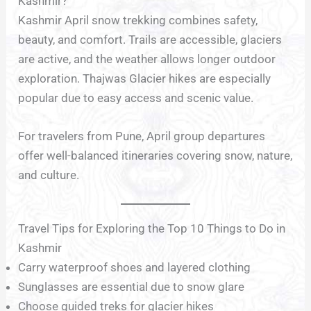
Kashmir?
Kashmir April snow trekking combines safety,
beauty, and comfort. Trails are accessible, glaciers
are active, and the weather allows longer outdoor
exploration. Thajwas Glacier hikes are especially
popular due to easy access and scenic value.
For travelers from Pune, April group departures
offer well-balanced itineraries covering snow, nature,
and culture.
Travel Tips for Exploring the Top 10 Things to Do in
Kashmir
Carry waterproof shoes and layered clothing
Sunglasses are essential due to snow glare
Choose guided treks for glacier hikes