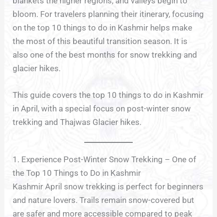
blankets the higher regions, and valleys begin to
bloom. For travelers planning their itinerary, focusing
on the top 10 things to do in Kashmir helps make
the most of this beautiful transition season. It is
also one of the best months for snow trekking and
glacier hikes.
This guide covers the top 10 things to do in Kashmir
in April, with a special focus on post-winter snow
trekking and Thajwas Glacier hikes.
1. Experience Post-Winter Snow Trekking – One of
the Top 10 Things to Do in Kashmir
Kashmir April snow trekking is perfect for beginners
and nature lovers. Trails remain snow-covered but
are safer and more accessible compared to peak