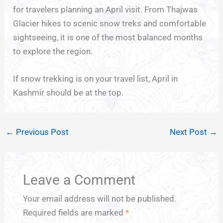
for travelers planning an April visit. From Thajwas
Glacier hikes to scenic snow treks and comfortable
sightseeing, it is one of the most balanced months
to explore the region.
If snow trekking is on your travel list, April in
Kashmir should be at the top.
←
Previous Post
Next Post
→
Leave a Comment
Your email address will not be published.
Required fields are marked
*