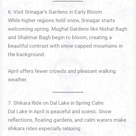
6. Visit Srinagar’s Gardens in Early Bloom
While higher regions hold snow, Srinagar starts
welcoming spring. Mughal Gardens like Nishat Bagh
and Shalimar Bagh begin to bloom, creating a
beautiful contrast with snow-capped mountains in
the background.
April offers fewer crowds and pleasant walking
weather.
7. Shikara Ride on Dal Lake in Spring Calm
Dal Lake in April is peaceful and scenic. Snow
reflections, floating gardens, and calm waters make
shikara rides especially relaxing.