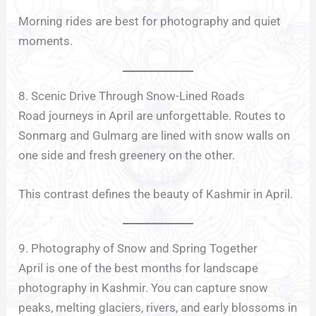
Morning rides are best for photography and quiet
moments.
8. Scenic Drive Through Snow-Lined Roads
Road journeys in April are unforgettable. Routes to
Sonmarg and Gulmarg are lined with snow walls on
one side and fresh greenery on the other.
This contrast defines the beauty of Kashmir in April.
9. Photography of Snow and Spring Together
April is one of the best months for landscape
photography in Kashmir. You can capture snow
peaks, melting glaciers, rivers, and early blossoms in