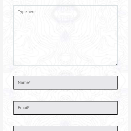
Type
here..
Name*
Email*
Website