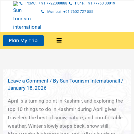
Skip
PCMC : + 91 7722000888
Pune : +91 77760 00019
to
Mumbai : +91 7602 727 555
content
Plan My Trip
Leave a Comment
/ By
Sun Touriism Internationall
/
January 18, 2026
April is a turning point in Kashmir, and exploring the
top 10 things to do in Kashmir during April gives
travelers the best of snow, nature, and comfortable
weather. Winter slowly steps back, snow still