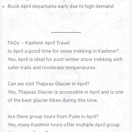
Book April departures early due to high demand
FAQs – Kashmir April Travel
Is April a good time for snow trekking in Kashmir?
Yes, April is ideal for post-winter snow trekking with
safer trails and moderate temperatures.
Can we visit Thajwas Glacier in April?
Yes, Thajwas Glacier is accessible in April and is one
of the best glacier hikes during this time.
Are there group tours from Pune in April?
Yes, many Kashmir tours offer multiple April group