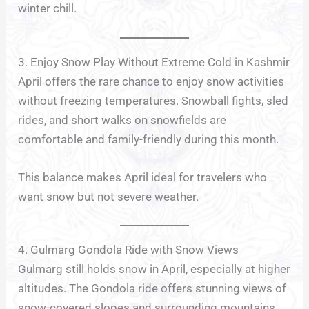
winter chill.
3. Enjoy Snow Play Without Extreme Cold in Kashmir
April offers the rare chance to enjoy snow activities
without freezing temperatures. Snowball fights, sled
rides, and short walks on snowfields are
comfortable and family-friendly during this month.
This balance makes April ideal for travelers who
want snow but not severe weather.
4. Gulmarg Gondola Ride with Snow Views
Gulmarg still holds snow in April, especially at higher
altitudes. The Gondola ride offers stunning views of
snow-covered slopes and surrounding mountains.