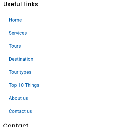
Useful Links
Home
Services
Tours
Destination
Tour types
Top 10 Things
About us
Contact us
Contact