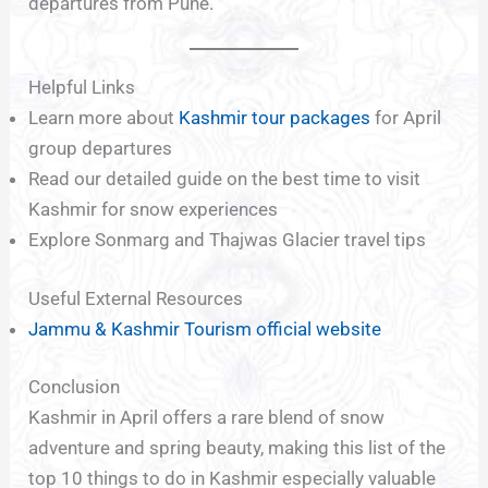
departures from Pune.
Helpful Links
Learn more about
Kashmir tour packages
for April
group departures
Read our detailed guide on the best time to visit
Kashmir for snow experiences
Explore Sonmarg and Thajwas Glacier travel tips
Useful External Resources
Jammu & Kashmir Tourism official website
Conclusion
Kashmir in April offers a rare blend of snow
adventure and spring beauty, making this list of the
top 10 things to do in Kashmir especially valuable