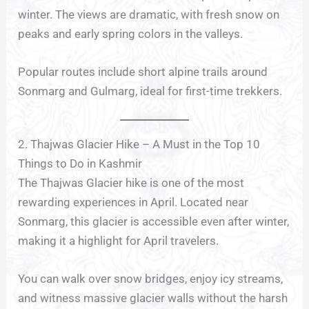
winter. The views are dramatic, with fresh snow on
peaks and early spring colors in the valleys.
Popular routes include short alpine trails around
Sonmarg and Gulmarg, ideal for first-time trekkers.
2. Thajwas Glacier Hike – A Must in the Top 10
Things to Do in Kashmir
The Thajwas Glacier hike is one of the most
rewarding experiences in April. Located near
Sonmarg, this glacier is accessible even after winter,
making it a highlight for April travelers.
You can walk over snow bridges, enjoy icy streams,
and witness massive glacier walls without the harsh