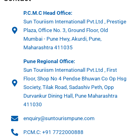
P.C.M.C Head Office:
Sun Touriism Internationall Pvt.Ltd , Prestige
Plaza, Office No. 3, Ground Floor, Old
Mumbai - Pune Hwy, Akurdi, Pune,
Maharashtra 411035
Pune Regional Office:
Sun Touriism Internationall Pvt.Ltd , First
Floor, Shop No 4 Pendse Bhuwan Co Op Hsg
Society, Tilak Road, Sadashiv Peth, Opp
Durvankur Dining Hall, Pune Maharashtra
411030
enquiry@suntourismpune.com
P.CM.C: +91 7722000888