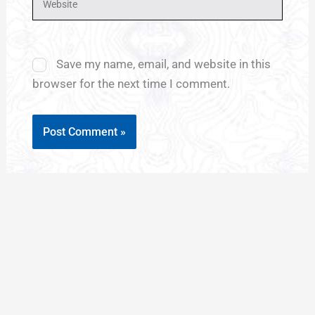
Save my name, email, and website in this
browser for the next time I comment.