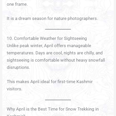
one frame.
It is a dream season for nature photographers.
10. Comfortable Weather for Sightseeing
Unlike peak winter, April offers manageable
temperatures. Days are cool, nights are chilly, and
sightseeing is comfortable without heavy snowfall
disruptions.
This makes April ideal for first-time Kashmir
visitors.
Why April is the Best Time for Snow Trekking in