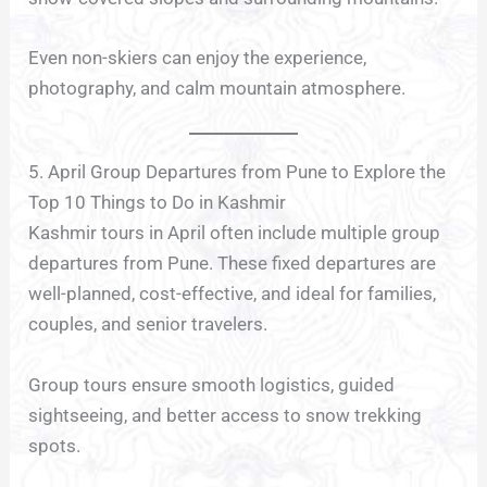
Even non-skiers can enjoy the experience,
photography, and calm mountain atmosphere.
5. April Group Departures from Pune to Explore the
Top 10 Things to Do in Kashmir
Kashmir tours in April often include multiple group
departures from Pune. These fixed departures are
well-planned, cost-effective, and ideal for families,
couples, and senior travelers.
Group tours ensure smooth logistics, guided
sightseeing, and better access to snow trekking
spots.