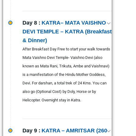
Day 8 :
KATRA– MATA VAISHNO
DEVI TEMPLE – KATRA (Breakfast
& Dinner)
After Breakfast Day Free to start your walk towards
Mata Vaishno Devi Temple- Vaishno Devi (also
known as Mata Rani, Trikuta, Ambe and Vaishnavi)
is a manifestation of the Hindu Mother Goddess,
Devi. For darshan, a total trek of 24 Kms. You can
also go (Optional Cost) by Doly, Horse or by
Helicopter. Overnight stay in Katra.
Day 9 :
KATRA – AMRITSAR (260