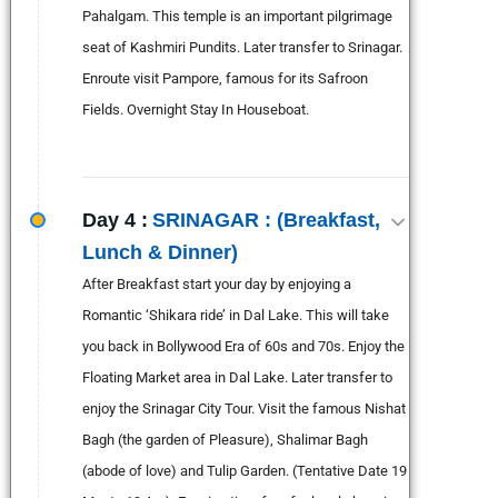
Pahalgam. This temple is an important pilgrimage
seat of Kashmiri Pundits. Later transfer to Srinagar.
Enroute visit Pampore, famous for its Safroon
Fields. Overnight Stay In Houseboat.
Day 4 :
SRINAGAR : (Breakfast,
Lunch & Dinner)
After Breakfast start your day by enjoying a
Romantic ‘Shikara ride’ in Dal Lake. This will take
you back in Bollywood Era of 60s and 70s. Enjoy the
Floating Market area in Dal Lake. Later transfer to
enjoy the Srinagar City Tour. Visit the famous Nishat
Bagh (the garden of Pleasure), Shalimar Bagh
(abode of love) and Tulip Garden. (Tentative Date 19