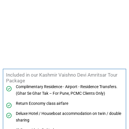
Included in our Kashmir Vaishno Devi Amritsar Tour
Package
Complimentary Residence - Airport - Residence Transfers.
(Ghar Se Ghar Tak – For Pune, PCMC Clients Only)
Return Economy class airfare
Deluxe Hotel / Houseboat accommodation on twin / double
sharing