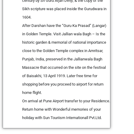
century by Sri Guru Arjan Devji, & the copy of the
Sikh scripture was placed inside the Gurudwara in
1604.
After Darshan have the “Guru Ka Prasad” (Langar)
in Golden Temple. Visit Jallian wala Bagh – Is the
historic garden & memorial of national importance
close to the Golden Temple complex in Amritsar,
Punjab, India, preserved in the Jallianwala Bagh
Massacre that occurred on the site on the festival
of Baisakhi, 13 April 1919. Later free time for
shopping before you proceed to airport for return
home flight.
On arrival at Pune Airport transfer to your Residence.
Return home with Wonderful memories of your
holiday with Sun Touriism Internationall Pvt.Ltd.