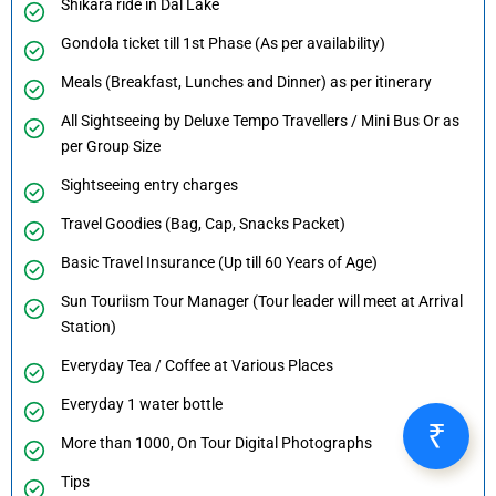
Shikara ride in Dal Lake
Gondola ticket till 1st Phase (As per availability)
Meals (Breakfast, Lunches and Dinner) as per itinerary
All Sightseeing by Deluxe Tempo Travellers / Mini Bus Or as
per Group Size
Sightseeing entry charges
Travel Goodies (Bag, Cap, Snacks Packet)
Basic Travel Insurance (Up till 60 Years of Age)
Sun Touriism Tour Manager (Tour leader will meet at Arrival
Station)
Everyday Tea / Coffee at Various Places
Everyday 1 water bottle
More than 1000, On Tour Digital Photographs
Tips