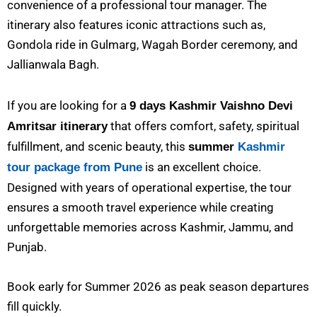
convenience of a professional tour manager. The
itinerary also features iconic attractions such as,
Gondola ride in Gulmarg, Wagah Border ceremony, and
Jallianwala Bagh.
If you are looking for a
9 days Kashmir Vaishno Devi
that offers comfort, safety, spiritual
Amritsar itinerary
fulfillment, and scenic beauty, this
summer
Kashmir
is an excellent choice.
tour package from Pune
Designed with years of operational expertise, the tour
ensures a smooth travel experience while creating
unforgettable memories across Kashmir, Jammu, and
Punjab.
Book early for Summer 2026 as peak season departures
fill quickly.