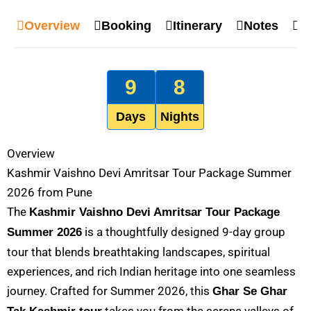
Overview
Booking
Itinerary
Notes
M
9
8
Days
Nights
Overview
Kashmir Vaishno Devi Amritsar Tour Package Summer
2026 from Pune
The
Kashmir Vaishno Devi Amritsar Tour Package
is a thoughtfully designed 9-day group
Summer 2026
tour that blends breathtaking landscapes, spiritual
experiences, and rich Indian heritage into one seamless
journey. Crafted for Summer 2026, this
Ghar Se Ghar
takes you from the serene valleys of