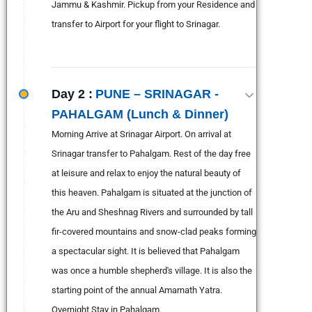
Jammu & Kashmir. Pickup from your Residence and
transfer to Airport for your flight to Srinagar.
Day 2 :
PUNE – SRINAGAR -
PAHALGAM (Lunch & Dinner)
Morning Arrive at Srinagar Airport. On arrival at
Srinagar transfer to Pahalgam. Rest of the day free
at leisure and relax to enjoy the natural beauty of
this heaven. Pahalgam is situated at the junction of
the Aru and Sheshnag Rivers and surrounded by tall
fir-covered mountains and snow-clad peaks forming
a spectacular sight. It is believed that Pahalgam
was once a humble shepherd's village. It is also the
starting point of the annual Amarnath Yatra.
Overnight Stay in Pahalgam.