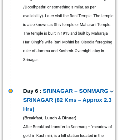
/Doodhpathri or something similar, as per
availability). Later visit the Rani Temple. The temple
is also known as Shiv temple or Maharani Temple.
The temple is built in 1915 and built by Maharaja
Hari Singh’s wife Rani Mohini bai Sisodia foregoing
ruler of Jammu and Kashmir. Overnight stay in
Srinagar.
Day 6 :
SRINAGAR – SONMARG –
SRINAGAR (82 Kms – Approx 2.3
Hrs)
(Breakfast, Lunch & Dinner)
After Breakfast transfer to Sonmarg – ‘meadow of
gold' in Kashmiri, is a hill station located in the