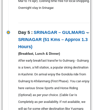
Mar to 19 Apr). Evening time free for local shopping.
Overnight stay in Srinagar.
Day 5 :
SRINAGAR – GULMARG –
SRINAGAR (51 Kms – Approx 1.3
Hours)
(Breakfast, Lunch & Dinner)
After early breakfast transfer to Gulmarg - Gulmarg
is a town, a hill station, a popular skiing destination
in Kashmir. On arrival enjoy the Gondola ride from
Gulmarg to Khilanmarg (First Phase). You can enjoy
here various Snow Sports and Horse Riding
(Optional) as per your choice. (Cable Car Is
Completely as per availability. If not available, we
will go for some other destination like Yusmarg