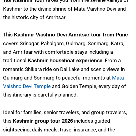
Tak Kashmir tour
Kashmir to the divine shrine of Mata Vaishno Devi and
the historic city of Amritsar.
This
Kashmir Vaishno Devi Amritsar tour from Pune
covers Srinagar, Pahalgam, Gulmarg, Sonmarg, Katra,
and Amritsar with comfortable stays including a
traditional
. From a
Kashmir houseboat experience
romantic Shikara ride on Dal Lake and scenic views in
Gulmarg and Sonmarg to peaceful moments at
Mata
Vaishno Devi Temple
and Golden Temple, every day of
this itinerary is carefully planned.
Ideal for families, senior travelers, and group travelers,
this
includes guided
Kashmir group tour 2026
sightseeing, daily meals, travel insurance, and the