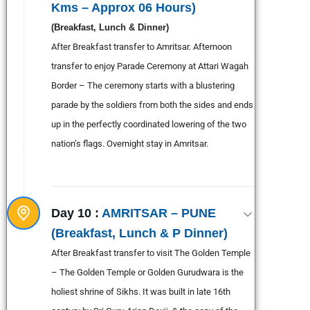
Kms – Approx 06 Hours)
(Breakfast, Lunch & Dinner)
After Breakfast transfer to Amritsar. Afternoon
transfer to enjoy Parade Ceremony at Attari Wagah
Border – The ceremony starts with a blustering
parade by the soldiers from both the sides and ends
up in the perfectly coordinated lowering of the two
nation’s flags. Overnight stay in Amritsar.
Day 10 :
AMRITSAR – PUNE
(Breakfast, Lunch & P Dinner)
After Breakfast transfer to visit The Golden Temple
– The Golden Temple or Golden Gurudwara is the
holiest shrine of Sikhs. It was built in late 16th