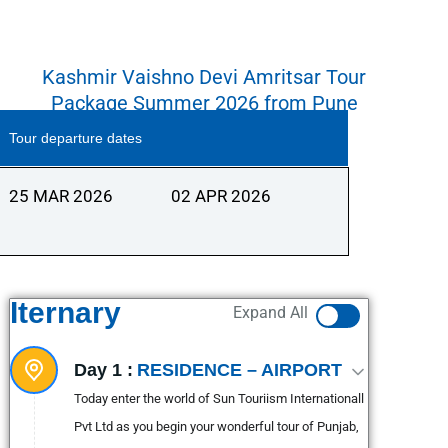
Kashmir Vaishno Devi Amritsar Tour
Package Summer 2026 from Pune
Tour departure dates
25 MAR 2026
02 APR 2026
Iternary
Expand All
Day 1 :
RESIDENCE – AIRPORT
Today enter the world of Sun Touriism Internationall
Pvt Ltd as you begin your wonderful tour of Punjab,