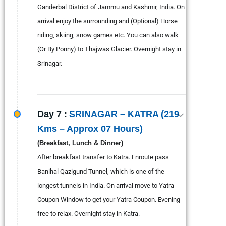
Ganderbal District of Jammu and Kashmir, India. On
arrival enjoy the surrounding and (Optional) Horse
riding, skiing, snow games etc. You can also walk
(Or By Ponny) to Thajwas Glacier. Overnight stay in
Srinagar.
Day 7 :
SRINAGAR – KATRA (219
Kms – Approx 07 Hours)
(Breakfast, Lunch & Dinner)
After breakfast transfer to Katra. Enroute pass
Banihal Qazigund Tunnel, which is one of the
longest tunnels in India. On arrival move to Yatra
Coupon Window to get your Yatra Coupon. Evening
free to relax. Overnight stay in Katra.