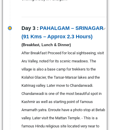
Day 3 :
PAHALGAM – SRINAGAR
(91 Kms – Approx 2.3 Hours)
(Breakfast, Lunch & Dinner)
After Breakfast Proceed for local sightseeing; visit
Aru Valley, noted for its scenic meadows. The
village is also a base camp for trekkers to the
Kolahoi Glacier, the Tarsar-Marsar lakes and the
Katrinag valley. Later move to Chandanwadi.
Chandanwadi is one of the most beautiful spot in
Kashmir as well as starting point of famous
Amarnath yatra. Enroute have a photo stop at Betab
valley. Later visit the Mattan Temple. - This is a
famous Hindu religious site located very near to