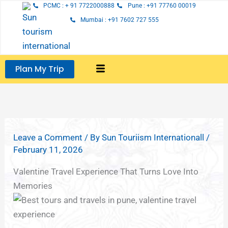
Skip
PCMC : + 91 7722000888
Pune : +91 77760 00019
to
Mumbai : +91 7602 727 555
content
Plan My Trip
Leave a Comment
/ By
Sun Touriism Internationall
/
February 11, 2026
Valentine Travel Experience That Turns Love Into
Memories