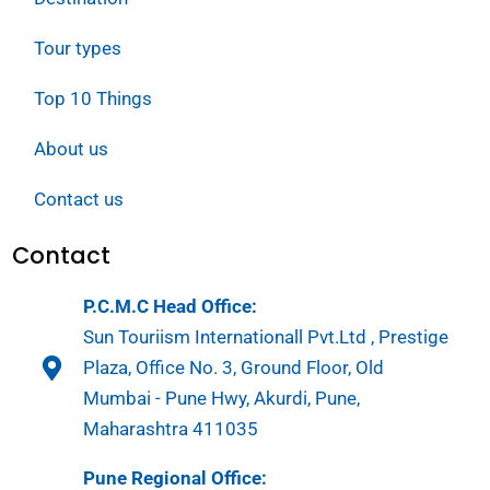
Tour types
Top 10 Things
About us
Contact us
Contact
P.C.M.C Head Office:
Sun Touriism Internationall Pvt.Ltd , Prestige
Plaza, Office No. 3, Ground Floor, Old
Mumbai - Pune Hwy, Akurdi, Pune,
Maharashtra 411035
Pune Regional Office: