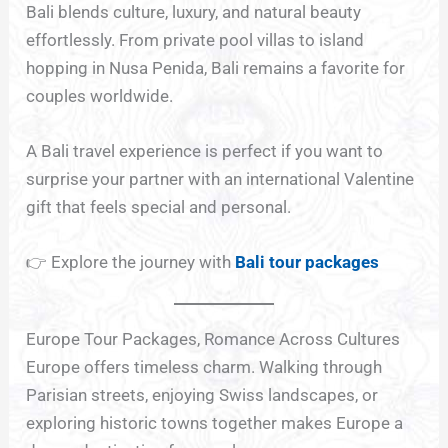
Bali blends culture, luxury, and natural beauty
effortlessly. From private pool villas to island
hopping in Nusa Penida, Bali remains a favorite for
couples worldwide.
A Bali travel experience is perfect if you want to
surprise your partner with an international Valentine
gift that feels special and personal.
👉 Explore the journey with
Bali tour packages
Europe Tour Packages, Romance Across Cultures
Europe offers timeless charm. Walking through
Parisian streets, enjoying Swiss landscapes, or
exploring historic towns together makes Europe a