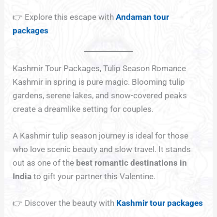
👉 Explore this escape with
Andaman tour
packages
Kashmir Tour Packages, Tulip Season Romance
Kashmir in spring is pure magic. Blooming tulip
gardens, serene lakes, and snow-covered peaks
create a dreamlike setting for couples.
A Kashmir tulip season journey is ideal for those
who love scenic beauty and slow travel. It stands
out as one of the
best romantic destinations in
India
to gift your partner this Valentine.
👉 Discover the beauty with
Kashmir tour packages