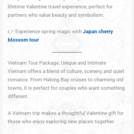
lifetime Valentine travel experience, perfect for
partners who value beauty and symbolism.
👉 Experience spring magic with
Japan cherry
blossom tour
Vietnam Tour Package, Unique and Intimate
Vietnam offers a blend of culture, scenery, and quiet
romance. From Halong Bay cruises to charming old
towns, it is perfect for couples who want something
different.
A Vietnam trip makes a thoughtful Valentine gift for
those who enjoy exploring new places together.