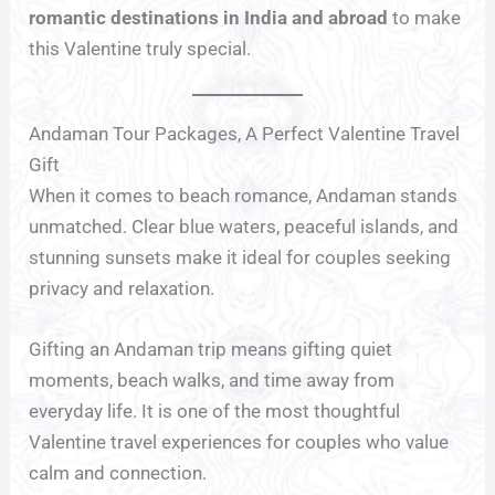
romantic destinations in India and abroad
to make
this Valentine truly special.
Andaman Tour Packages, A Perfect Valentine Travel
Gift
When it comes to beach romance, Andaman stands
unmatched. Clear blue waters, peaceful islands, and
stunning sunsets make it ideal for couples seeking
privacy and relaxation.
Gifting an Andaman trip means gifting quiet
moments, beach walks, and time away from
everyday life. It is one of the most thoughtful
Valentine travel experiences for couples who value
calm and connection.