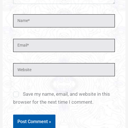
Name*
Email*
Website
Save my name, email, and website in this
browser for the next time I comment.