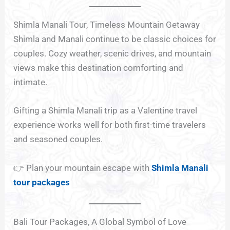
Shimla Manali Tour, Timeless Mountain Getaway
Shimla and Manali continue to be classic choices for
couples. Cozy weather, scenic drives, and mountain
views make this destination comforting and
intimate.
Gifting a Shimla Manali trip as a Valentine travel
experience works well for both first-time travelers
and seasoned couples.
👉 Plan your mountain escape with
Shimla Manali
tour packages
Bali Tour Packages, A Global Symbol of Love