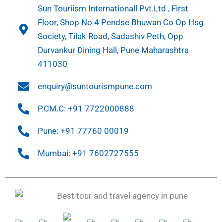
Sun Touriism Internationall Pvt.Ltd , First
Floor, Shop No 4 Pendse Bhuwan Co Op Hsg
Society, Tilak Road, Sadashiv Peth, Opp
Durvankur Dining Hall, Pune Maharashtra
411030
enquiry@suntourismpune.com
P.CM.C: +91 7722000888
Pune: +91 77760 00019
Mumbai: +91 7602727555