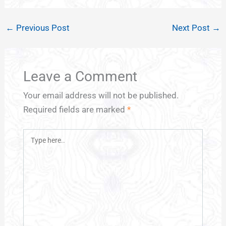
←
Previous Post
Next Post
→
Leave a Comment
Your email address will not be published.
Required fields are marked
*
Type
here..