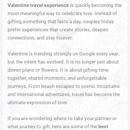
Valentine travel experience
is quickly becoming the
most meaningful way to celebrate love. Instead of
gifting something that lasts a day, couples today
prefer experiences that create stories, deepen
connections, and stay forever.
Valentine is trending strongly on Google every year,
but the intent has evolved. It is no longer just about
dinner plans or flowers. It is about gifting time
together, shared moments, and unforgettable
journeys. From beach escapes to scenic mountains
and international adventures, travel has become the
ultimate expression of love.
If you are wondering where to take your partner or
what journey to gift, here are some of the
best