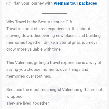
👉 Plan your journey with
Vietnam tour packages
Why Travel Is the Best Valentine Gift
Travel is about shared experiences. It is about
slowing down, discovering new places, and building
memories together. Unlike material gifts, journeys
grow more valuable with time.
This Valentine, gifting a travel experience is a way of
saying you choose moments over things and
memories over routines.
Because the most meaningful Valentine gifts are not
wrapped.
They are lived, together.