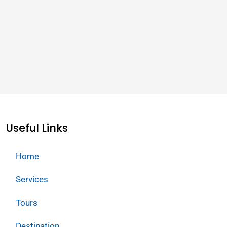
Useful Links
Home
Services
Tours
Destination