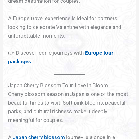
dream destination for couples.
A Europe travel experience is ideal for partners
looking to celebrate Valentine with elegance and
unforgettable moments.
👉 Discover iconic journeys with
Europe tour
packages
Japan Cherry Blossom Tour, Love in Bloom
Cherry blossom season in Japan is one of the most
beautiful times to visit. Soft pink blooms, peaceful
parks, and cultural richness make it deeply
meaningful for couples.
A
Japan cherry blossom
journey is a once-in-a-