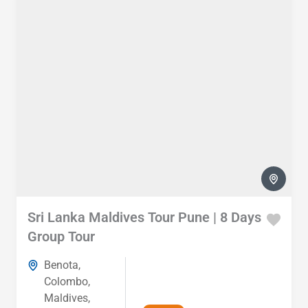
Sri Lanka Maldives Tour Pune | 8 Days
Group Tour
Benota
,
Colombo
,
Maldives
,