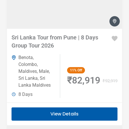
Sri Lanka Tour from Pune | 8 Days
Group Tour 2026
Benota
,
Colombo
,
11%
Off
Maldives
,
Male
,
₹82,919
Sri Lanka
,
Sri
₹92,919
Lanka Maldives
8 Days
View Details