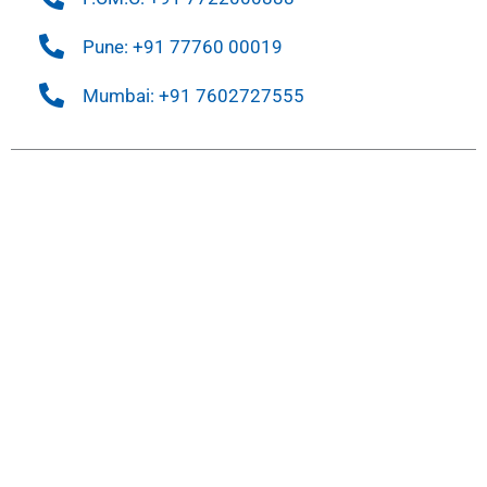
Pune: +91 77760 00019
Mumbai: +91 7602727555