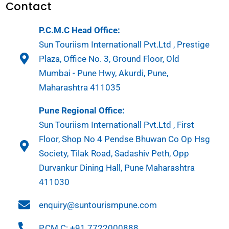
Contact
P.C.M.C Head Office:
Sun Touriism Internationall Pvt.Ltd , Prestige
Plaza, Office No. 3, Ground Floor, Old
Mumbai - Pune Hwy, Akurdi, Pune,
Maharashtra 411035
Pune Regional Office:
Sun Touriism Internationall Pvt.Ltd , First
Floor, Shop No 4 Pendse Bhuwan Co Op Hsg
Society, Tilak Road, Sadashiv Peth, Opp
Durvankur Dining Hall, Pune Maharashtra
411030
enquiry@suntourismpune.com
P.CM.C: +91 7722000888