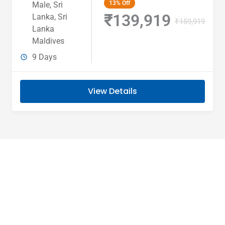
13%
Off
Male
,
Sri
₹139,919
Lanka
,
Sri
₹159,919
Lanka
Maldives
9 Days
View Details