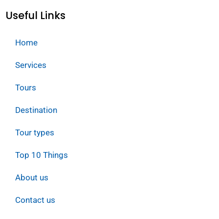
Useful Links
Home
Services
Tours
Destination
Tour types
Top 10 Things
About us
Contact us