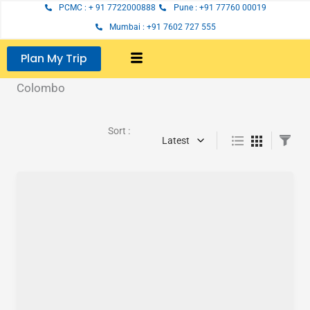
Skip
PCMC : + 91 7722000888
Pune : +91 77760 00019
to
Mumbai : +91 7602 727 555
content
Plan My Trip
Colombo
Sort :
Latest