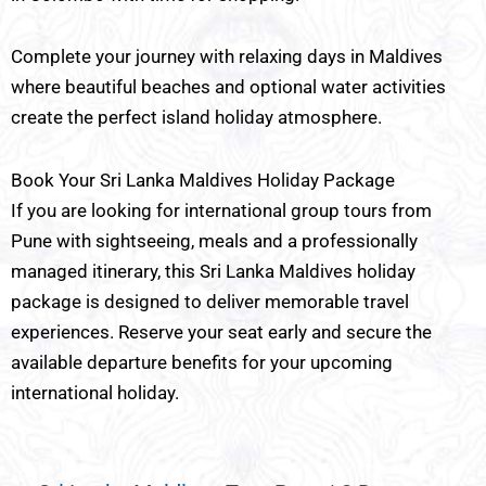
Complete your journey with relaxing days in Maldives
where beautiful beaches and optional water activities
create the perfect island holiday atmosphere.
Book Your Sri Lanka Maldives Holiday Package
If you are looking for international group tours from
Pune with sightseeing, meals and a professionally
managed itinerary, this Sri Lanka Maldives holiday
package is designed to deliver memorable travel
experiences. Reserve your seat early and secure the
available departure benefits for your upcoming
international holiday.