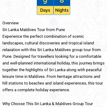
9
8
Days
Nights
Overview
Sri Lanka Maldives Tour from Pune
Experience the perfect combination of scenic
landscapes, cultural discoveries and tropical island
relaxation with this Sri Lanka Maldives group tour from
Pune. Designed for travellers looking for a comfortable
and well-planned international holiday, this journey brings
together the highlights of Sri Lanka along with peaceful
leisure time in Maldives. From heritage attractions and
hill stations to beaches and island experiences, this tour
offers a complete holiday experience.
Why Choose This Sri Lanka & Maldives Group Tour