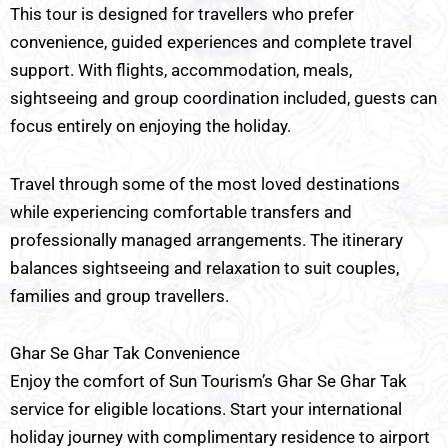
This tour is designed for travellers who prefer
convenience, guided experiences and complete travel
support. With flights, accommodation, meals,
sightseeing and group coordination included, guests can
focus entirely on enjoying the holiday.
Travel through some of the most loved destinations
while experiencing comfortable transfers and
professionally managed arrangements. The itinerary
balances sightseeing and relaxation to suit couples,
families and group travellers.
Ghar Se Ghar Tak Convenience
Enjoy the comfort of Sun Tourism’s Ghar Se Ghar Tak
service for eligible locations. Start your international
holiday journey with complimentary residence to airport