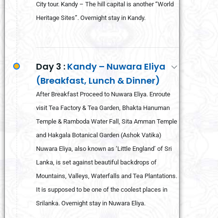
City tour. Kandy – The hill capital is another “World
Heritage Sites”. Overnight stay in Kandy.
Day 3 :
Kandy – Nuwara Eliya
(Breakfast, Lunch & Dinner)
After Breakfast Proceed to Nuwara Eliya. Enroute
visit Tea Factory & Tea Garden, Bhakta Hanuman
Temple & Ramboda Water Fall, Sita Amman Temple
and Hakgala Botanical Garden (Ashok Vatika)
Nuwara Eliya, also known as ‘Little England’ of Sri
Lanka, is set against beautiful backdrops of
Mountains, Valleys, Waterfalls and Tea Plantations.
It is supposed to be one of the coolest places in
Srilanka. Overnight stay in Nuwara Eliya.