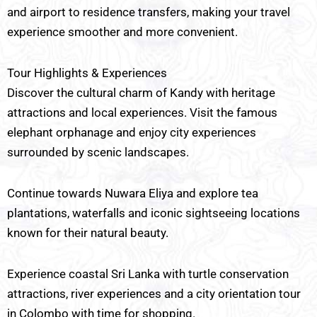
and airport to residence transfers, making your travel
experience smoother and more convenient.
Tour Highlights & Experiences
Discover the cultural charm of Kandy with heritage
attractions and local experiences. Visit the famous
elephant orphanage and enjoy city experiences
surrounded by scenic landscapes.
Continue towards Nuwara Eliya and explore tea
plantations, waterfalls and iconic sightseeing locations
known for their natural beauty.
Experience coastal Sri Lanka with turtle conservation
attractions, river experiences and a city orientation tour
in Colombo with time for shopping.