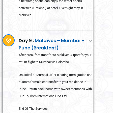
blue water, or one can enjoy the water sports
activities (Optional) at hotel. Overnight stay in
Maldives.
Day 9 :
Maldives – Mumbai -
Pune (Breakfast)
After breakfast transfer to Maldives Airport for your
return flight to Mumbai via Colombo.
On arrival at Mumbai, after clearing Immigration and
custom formalities transfer to your residence in
Pune. Return back home with sweet memories with
Sun Tourism Internationall Pvt Ltd.
End Of The Services.