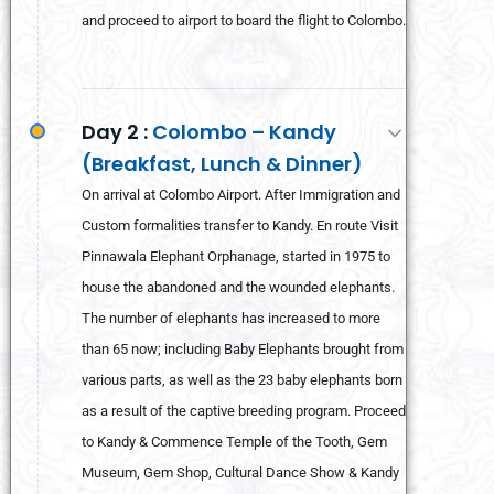
and proceed to airport to board the flight to Colombo.
Day 2 :
Colombo – Kandy
(Breakfast, Lunch & Dinner)
On arrival at Colombo Airport. After Immigration and
Custom formalities transfer to Kandy. En route Visit
Pinnawala Elephant Orphanage, started in 1975 to
house the abandoned and the wounded elephants.
The number of elephants has increased to more
than 65 now; including Baby Elephants brought from
various parts, as well as the 23 baby elephants born
as a result of the captive breeding program. Proceed
to Kandy & Commence Temple of the Tooth, Gem
Museum, Gem Shop, Cultural Dance Show & Kandy