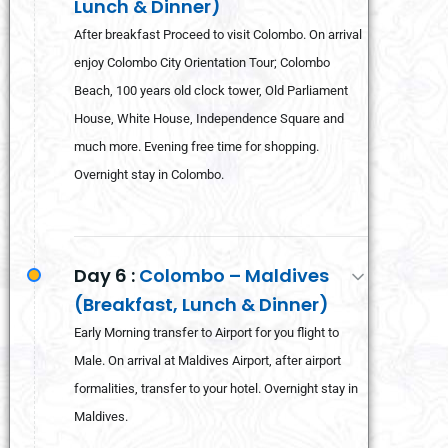
Lunch & Dinner)
After breakfast Proceed to visit Colombo. On arrival
enjoy Colombo City Orientation Tour; Colombo
Beach, 100 years old clock tower, Old Parliament
House, White House, Independence Square and
much more. Evening free time for shopping.
Overnight stay in Colombo.
Day 6 :
Colombo – Maldives
(Breakfast, Lunch & Dinner)
Early Morning transfer to Airport for you flight to
Male. On arrival at Maldives Airport, after airport
formalities, transfer to your hotel. Overnight stay in
Maldives.