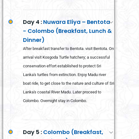
Day 4 :
Nuwara Eliya – Bentota
- Colombo (Breakfast, Lunch &
Dinner)
After breakfast transfer to Bentota. visit Bentota. On
arrival visit Kosgoda Turtle hatchery; a successful
conservation effort established to protect Sri
Lanka's turtles from extinction. Enjoy Madu river
boat ride, to get close to the nature and culture of Sri
Lanka's coastal River Madu. Later proceed to
Colombo. Overnight stay in Colombo.
Day 5 :
Colombo (Breakfast,