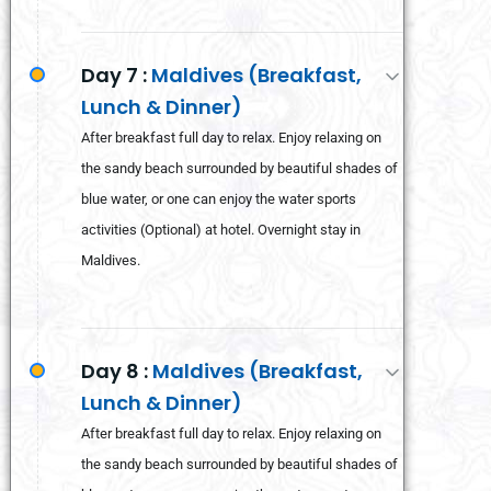
Day 7 :
Maldives (Breakfast,
Lunch & Dinner)
After breakfast full day to relax. Enjoy relaxing on
the sandy beach surrounded by beautiful shades of
blue water, or one can enjoy the water sports
activities (Optional) at hotel. Overnight stay in
Maldives.
Day 8 :
Maldives (Breakfast,
Lunch & Dinner)
After breakfast full day to relax. Enjoy relaxing on
the sandy beach surrounded by beautiful shades of