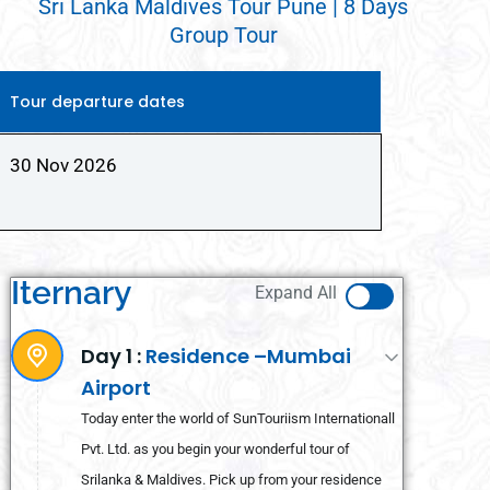
Sri Lanka Maldives Tour Pune | 8 Days
Group Tour
Tour departure dates
30 Nov 2026
Iternary
Expand All
Day 1 :
Residence –Mumbai
Airport
Today enter the world of SunTouriism Internationall
Pvt. Ltd. as you begin your wonderful tour of
Srilanka & Maldives. Pick up from your residence