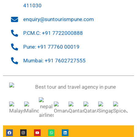
411030
enquiry@suntourismpune.com
P.CM.C: +91 7722000888
Pune: +91 77760 00019
Mumbai: +91 7602727555
F
I
Y
W
L
a
n
o
h
i