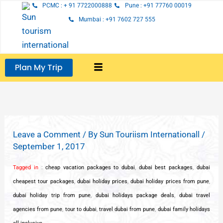
Skip
PCMC : + 91 7722000888
Pune : +91 77760 00019
to
Mumbai : +91 7602 727 555
content
Plan My Trip
Leave a Comment
/ By
Sun Touriism Internationall
/
September 1, 2017
Tagged in
:
cheap vacation packages to dubai
,
dubai best packages
,
dubai
cheapest tour packages
,
dubai holiday prices
,
dubai holiday prices from pune
,
dubai holiday trip from pune
,
dubai holidays package deals
,
dubai travel
agencies from pune
,
tour to dubai
,
travel dubai from pune
,
dubai family holidays