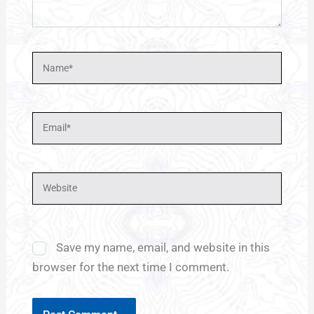
Name*
Email*
Website
Save my name, email, and website in this
browser for the next time I comment.