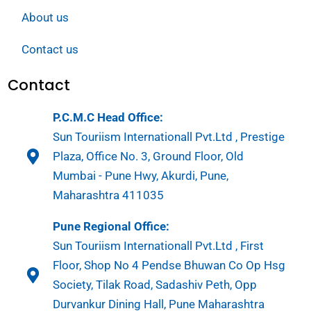
About us
Contact us
Contact
P.C.M.C Head Office:
Sun Touriism Internationall Pvt.Ltd , Prestige
Plaza, Office No. 3, Ground Floor, Old
Mumbai - Pune Hwy, Akurdi, Pune,
Maharashtra 411035
Pune Regional Office:
Sun Touriism Internationall Pvt.Ltd , First
Floor, Shop No 4 Pendse Bhuwan Co Op Hsg
Society, Tilak Road, Sadashiv Peth, Opp
Durvankur Dining Hall, Pune Maharashtra