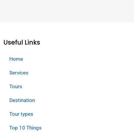
Useful Links
Home
Services
Tours
Destination
Tour types
Top 10 Things