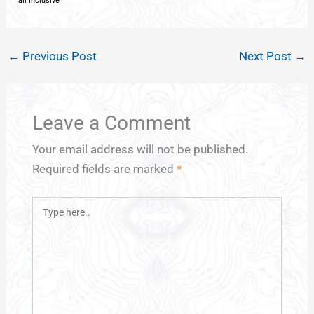
all inclusive
←
Previous Post
Next Post
→
Leave a Comment
Your email address will not be published.
Required fields are marked
*
Type
here..