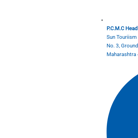
P.C.M.C Head 
Sun Touriism I
No. 3, Ground
Maharashtra