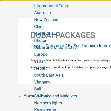
International Tours
Australia
New Zealand
China
DUBAI PACKAGES
South Africa
Bhutan
Leave a Comment
/ By
Sun Touriism Intern
Dubai and Middle East
Europe
Tagged in
Japan
:
cheap holiday deals dubai from pune
,
cheap holidays t
deals from pune
Nepal
,
lowest package for dubai from pune
,
package of
South East Asia
Vietnam
Bali
←
Previous Post
Sri Lanka and Maldives
Northern lights
Kazakhstan