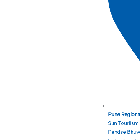
Pune Regional
Sun Touriism I
Pendse Bhuwa