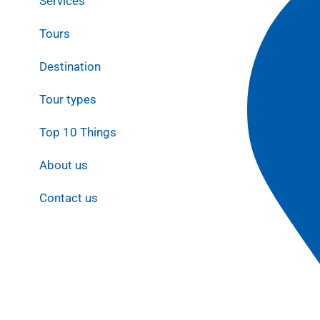
Services
Tours
Destination
Tour types
Top 10 Things
About us
Contact us