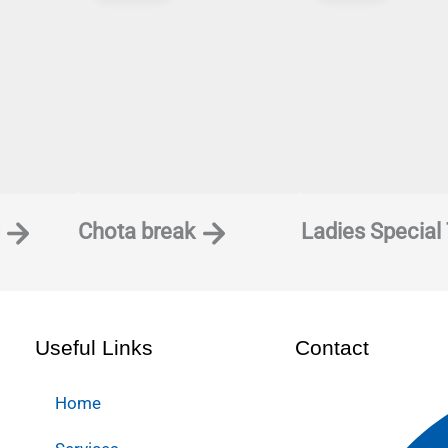
his browser for the next time I comment.
Chota break
Ladies Special
Useful Links
Contact
Home