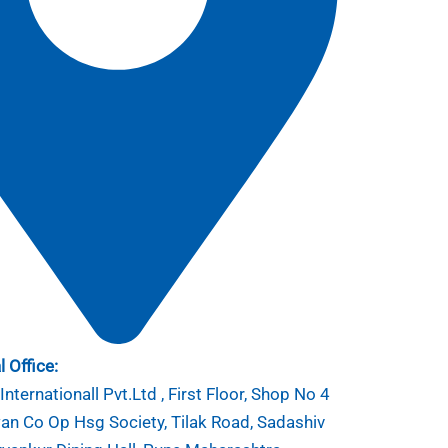
 Office:
nternationall Pvt.Ltd , First Floor, Shop No 4
n Co Op Hsg Society, Tilak Road, Sadashiv