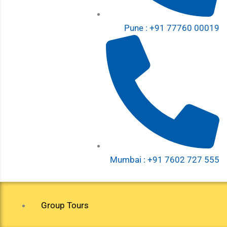
Pune : +91 77760 00019
Mumbai : +91 7602 727 555
Group Tours