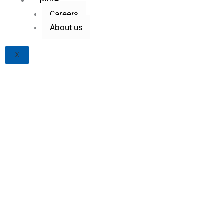
Careers
About us
X