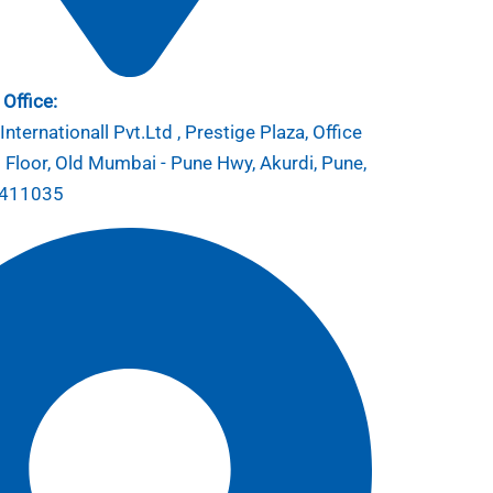
Office:
nternationall Pvt.Ltd , Prestige Plaza, Office
 Floor, Old Mumbai - Pune Hwy, Akurdi, Pune,
 411035