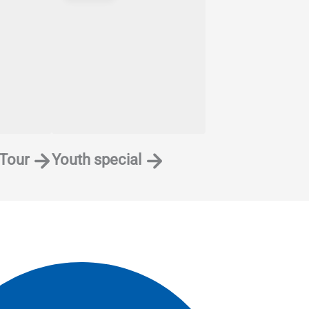
 Tour
Youth special