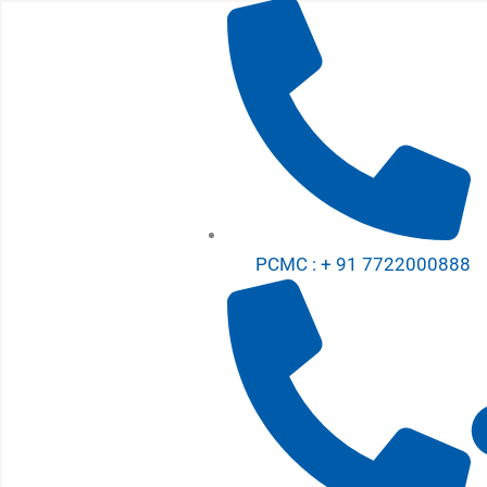
Skip
to
content
PCMC : + 91 7722000888