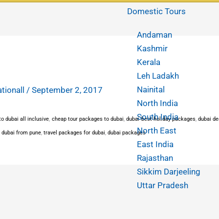
Domestic Tours
Andaman
Kashmir
Kerala
Leh Ladakh
Nainital
ationall
/
September 2, 2017
North India
South India
o dubai all inclusive
,
cheap tour packages to dubai
,
dubai best holiday packages
,
dubai de
North East
 dubai from pune
,
travel packages for dubai
,
dubai packages
East India
Rajasthan
Sikkim Darjeeling
Uttar Pradesh