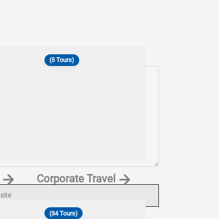
(5 Tours)
Corporate Travel
ite
(34 Tours)