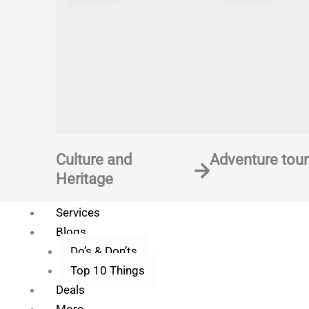
Save my name, email, and website in t
Culture and
Adventure tour
Heritage
Services
Blogs
Do’s & Don’ts
Top 10 Things
Deals
More