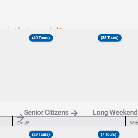
equired fields are marked
*
(40 Tours)
(35 Tours)
Senior Citizens
Long Weekend
Email*
Webs
(29 Tours)
(7 Tours)