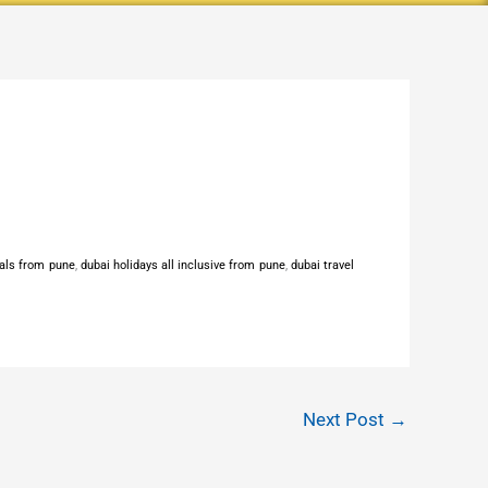
als from pune
,
dubai holidays all inclusive from pune
,
dubai travel
Next Post
→