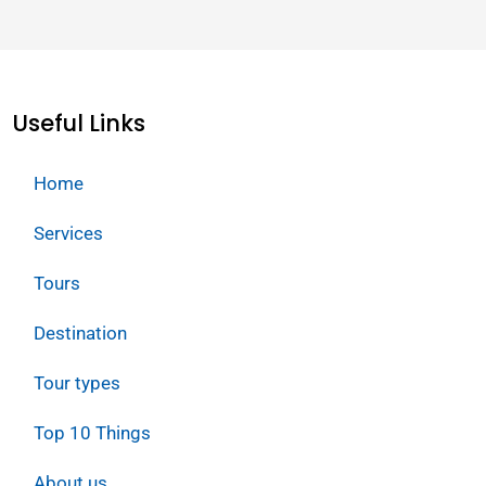
Useful Links
Home
Services
Tours
Destination
Tour types
Top 10 Things
About us