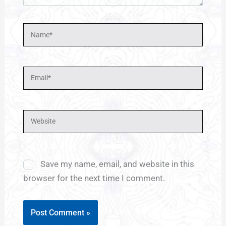
Name*
Email*
Website
Save my name, email, and website in this
browser for the next time I comment.