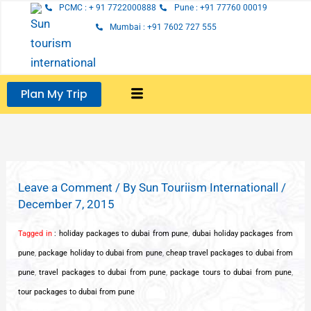
Skip
PCMC : + 91 7722000888
Pune : +91 77760 00019
to
Mumbai : +91 7602 727 555
content
Plan My Trip
Leave a Comment
/ By
Sun Touriism Internationall
/
December 7, 2015
Tagged in
:
holiday packages to dubai from pune
,
dubai holiday packages from
pune
,
package holiday to dubai from pune
,
cheap travel packages to dubai from
pune
,
travel packages to dubai from pune
,
package tours to dubai from pune
,
tour packages to dubai from pune