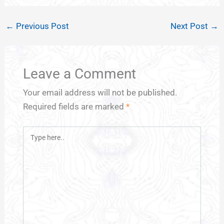
←
Previous Post
Next Post
→
Leave a Comment
Your email address will not be published.
Required fields are marked
*
Type
here..