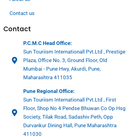
Contact us
Contact
P.C.M.C Head Office:
Sun Touriism Internationall Pvt.Ltd , Prestige
Plaza, Office No. 3, Ground Floor, Old
Mumbai - Pune Hwy, Akurdi, Pune,
Maharashtra 411035
Pune Regional Office:
Sun Touriism Internationall Pvt.Ltd , First
Floor, Shop No 4 Pendse Bhuwan Co Op Hsg
Society, Tilak Road, Sadashiv Peth, Opp
Durvankur Dining Hall, Pune Maharashtra
411030