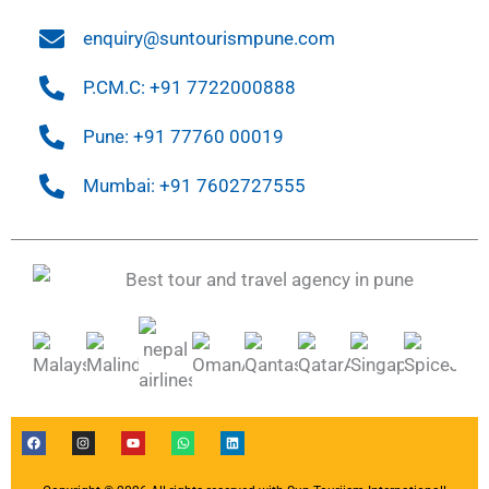
enquiry@suntourismpune.com
P.CM.C: +91 7722000888
Pune: +91 77760 00019
Mumbai: +91 7602727555
F
I
Y
W
L
a
n
o
h
i
c
s
u
a
n
e
t
t
t
k
b
a
u
s
e