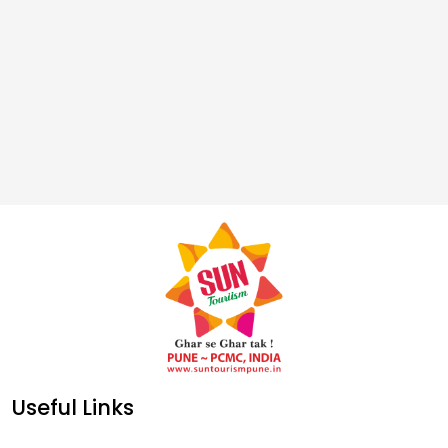
Useful Links