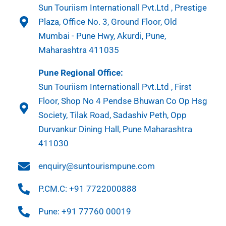
Sun Touriism Internationall Pvt.Ltd , Prestige
Plaza, Office No. 3, Ground Floor, Old
Mumbai - Pune Hwy, Akurdi, Pune,
Maharashtra 411035
Pune Regional Office:
Sun Touriism Internationall Pvt.Ltd , First
Floor, Shop No 4 Pendse Bhuwan Co Op Hsg
Society, Tilak Road, Sadashiv Peth, Opp
Durvankur Dining Hall, Pune Maharashtra
411030
enquiry@suntourismpune.com
P.CM.C: +91 7722000888
Pune: +91 77760 00019