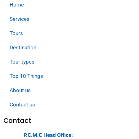
Home
Services
Tours
Destination
Tour types
Top 10 Things
About us
Contact us
Contact
P.C.M.C Head Office: