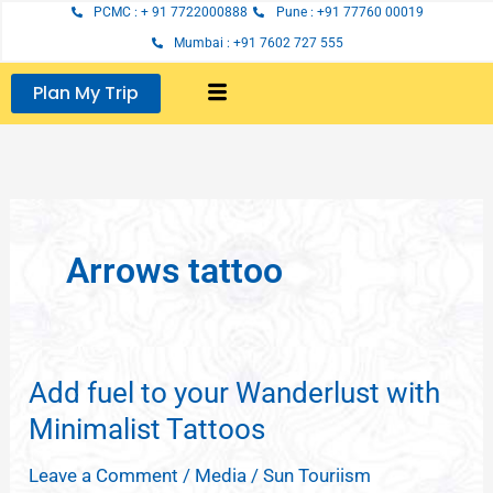
Skip
PCMC : + 91 7722000888
Pune : +91 77760 00019
to
Mumbai : +91 7602 727 555
content
Plan My Trip
Arrows tattoo
Add fuel to your Wanderlust with
Add
fuel
Minimalist Tattoos
to
Leave a Comment
/
Media
/
Sun Touriism
your