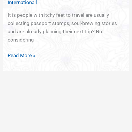
Internationall
Wanderlust
with
It is people with itchy feet to travel are usually
Minimalist
collecting passport stamps, soul-brewing stories
Tattoos
and are already planning their next trip? Not
considering
Read More »