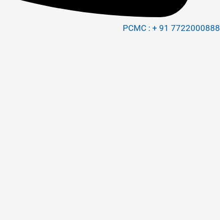
PCMC : + 91 7722000888