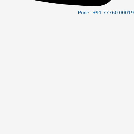
Pune : +91 77760 00019